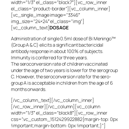
width=”1/3″ el_class=”block7″][vc_row_inner
el_class=”product-border”][vc_column_inner]
[vc_single_image image=”3346″
img_size=”24×24″ el_class=”img”]
[vc_column_text]
DOSAGE
Administration of single 0.5ml dose of Bi Meningo™
(Group A & C) elicits a significant bactericidal
antibody response in about 100% of subjects.
Immunity is conferred for three years.
The seroconversion rate of children vaccinated
under the age of two years is lower for the serogroup
C. However, the seroconversion rate for the sero-
group A is acceptable in children from the age of 6
months onwards.
[/vc_column_text][/vc_column_inner]
[/vc_row_inner][/vc_column][vc_column
width=”1/3″ el_class=”block8″][vc_row_inner
css=”.vc_custom_1512429922882{margin-top: 0px
!important;margin-bottom: 0px !important;}”]