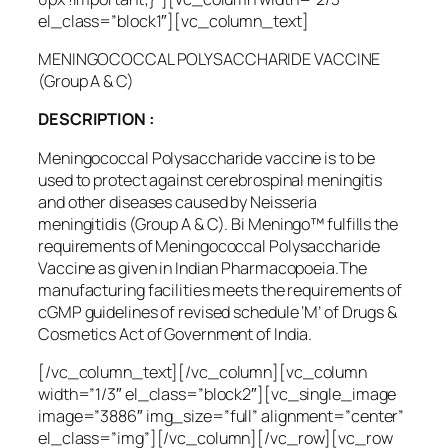
el_class=”block1″][vc_column_text]
MENINGOCOCCAL POLYSACCHARIDE VACCINE
(Group A & C)
DESCRIPTION :
Meningococcal Polysaccharide vaccine is to be
used to protect against cerebrospinal meningitis
and other diseases caused by
Neisseria
meningitidis
(Group A & C). Bi Meningo™ fulfills the
requirements of Meningococcal Polysaccharide
Vaccine as given in Indian Pharmacopoeia.The
manufacturing facilities meets the requirements of
cGMP guidelines of revised schedule ‘M’ of Drugs &
Cosmetics Act of Government of India.
[/vc_column_text][/vc_column][vc_column
width=”1/3″ el_class=”block2″][vc_single_image
image=”3886″ img_size=”full” alignment=”center”
el_class=”img”][/vc_column][/vc_row][vc_row