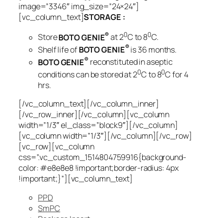
image=”3346″ img_size=”24×24″]
[vc_column_text]
STORAGE :
®
0
0
Store
BOTO GENIE
at 2
C to 8
C.
®
Shelf life of
BOTO GENIE
is 36 months.
®
BOTO GENIE
reconstituted in aseptic
0
0
conditions can be stored at 2
C to 8
C for 4
hrs.
[/vc_column_text][/vc_column_inner]
[/vc_row_inner][/vc_column][vc_column
width=”1/3″ el_class=”block9″][/vc_column]
[vc_column width=”1/3″][/vc_column][/vc_row]
[vc_row][vc_column
css=”.vc_custom_1514804759916{background-
color: #e8e8e8 !important;border-radius: 4px
!important;}”][vc_column_text]
PPD
SmPC