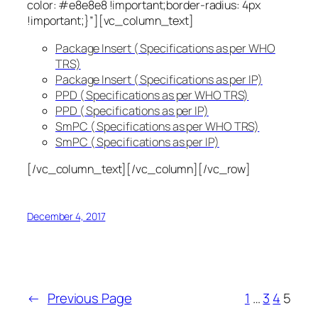
color: #e8e8e8 !important;border-radius: 4px
!important;}”][vc_column_text]
Package Insert ( Specifications as per WHO
TRS)
Package Insert ( Specifications as per IP)
PPD ( Specifications as per WHO TRS)
PPD ( Specifications as per IP)
SmPC ( Specifications as per WHO TRS)
SmPC ( Specifications as per IP)
[/vc_column_text][/vc_column][/vc_row]
December 4, 2017
←
Previous Page
1
…
3
4
5