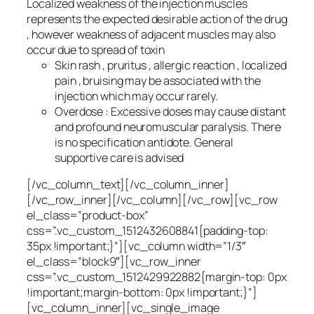
Localized weakness of the injection muscles
represents the expected desirable action of the drug
, however weakness of adjacent muscles may also
occur due to spread of toxin
Skin rash , pruritus , allergic reaction , localized
pain , bruising may be associated with the
injection which may occur rarely.
Overdose : Excessive doses may cause distant
and profound neuromuscular paralysis. There
is no specification antidote. General
supportive care is advised
[/vc_column_text][/vc_column_inner]
[/vc_row_inner][/vc_column][/vc_row][vc_row
el_class=”product-box”
css=”.vc_custom_1512432608841{padding-top:
35px !important;}”][vc_column width=”1/3″
el_class=”block9″][vc_row_inner
css=”.vc_custom_1512429922882{margin-top: 0px
!important;margin-bottom: 0px !important;}”]
[vc_column_inner][vc_single_image