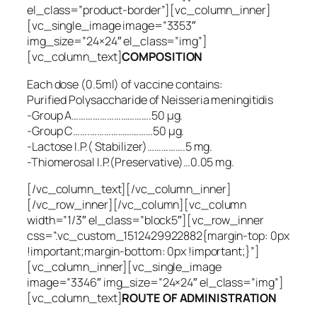
el_class=”product-border”][vc_column_inner]
[vc_single_image image=”3353″
img_size=”24×24″ el_class=”img”]
[vc_column_text]
COMPOSITION
Each dose (0.5ml) of vaccine contains:
Purified Polysaccharide of
Neisseria meningitidis
-Group A…………………………….50 µg.
-Group C…….………………………50 µg.
-Lactose I.P.( Stabilizer)…………….5 mg.
-Thiomerosal I.P.(Preservative)…0.05 mg.
[/vc_column_text][/vc_column_inner]
[/vc_row_inner][/vc_column][vc_column
width=”1/3″ el_class=”block5″][vc_row_inner
css=”.vc_custom_1512429922882{margin-top: 0px
!important;margin-bottom: 0px !important;}”]
[vc_column_inner][vc_single_image
image=”3346″ img_size=”24×24″ el_class=”img”]
[vc_column_text]
ROUTE OF ADMINISTRATION