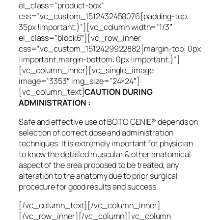
el_class=”product-box”
css=”.vc_custom_1512432458076{padding-top:
35px !important;}”][vc_column width=”1/3″
el_class=”block6″][vc_row_inner
css=”.vc_custom_1512429922882{margin-top: 0px
!important;margin-bottom: 0px !important;}”]
[vc_column_inner][vc_single_image
image=”3353″ img_size=”24×24″]
[vc_column_text]
CAUTION DURING
ADMINISTRATION :
Safe and effective use of BOTO GENIE® depends on
selection of correct dose and administration
techniques. It is extremely important for physician
to know the detailed muscular & other anatomical
aspect of the area proposed to be treated, any
alteration to the anatomy due to prior surgical
procedure for good results and success.
[/vc_column_text][/vc_column_inner]
[/vc_row_inner][/vc_column][vc_column