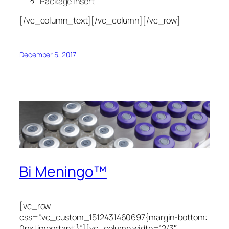
Package Insert
[/vc_column_text][/vc_column][/vc_row]
December 5, 2017
Bi Meningo™
[vc_row
css=”.vc_custom_1512431460697{margin-bottom:
0px !important;}”][vc_column width=”2/3″