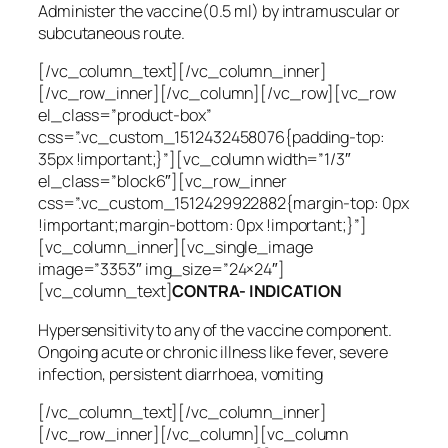
Administer the vaccine(0.5 ml) by intramuscular or
subcutaneous route.
[/vc_column_text][/vc_column_inner]
[/vc_row_inner][/vc_column][/vc_row][vc_row
el_class=”product-box”
css=”.vc_custom_1512432458076{padding-top:
35px !important;}”][vc_column width=”1/3″
el_class=”block6″][vc_row_inner
css=”.vc_custom_1512429922882{margin-top: 0px
!important;margin-bottom: 0px !important;}”]
[vc_column_inner][vc_single_image
image=”3353″ img_size=”24×24″]
[vc_column_text]
CONTRA- INDICATION
Hypersensitivity to any of the vaccine component.
Ongoing acute or chronic illness like fever, severe
infection, persistent diarrhoea, vomiting
[/vc_column_text][/vc_column_inner]
[/vc_row_inner][/vc_column][vc_column