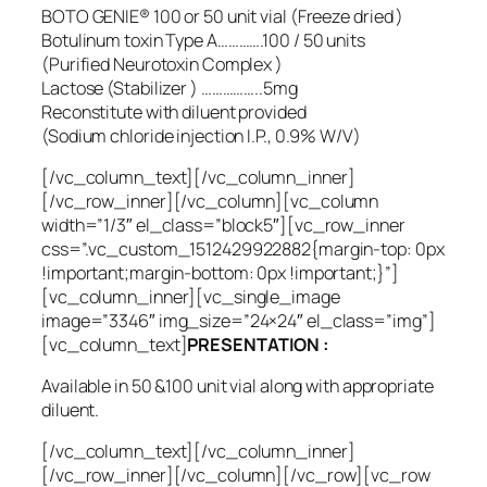
BOTO GENIE® 100 or 50 unit vial (Freeze dried )
Botulinum toxin Type A………….100 / 50 units
(Purified Neurotoxin Complex )
Lactose (Stabilizer ) ……………..5mg
Reconstitute with diluent provided
(Sodium chloride injection I.P., 0.9% W/V)
[/vc_column_text][/vc_column_inner]
[/vc_row_inner][/vc_column][vc_column
width=”1/3″ el_class=”block5″][vc_row_inner
css=”.vc_custom_1512429922882{margin-top: 0px
!important;margin-bottom: 0px !important;}”]
[vc_column_inner][vc_single_image
image=”3346″ img_size=”24×24″ el_class=”img”]
[vc_column_text]
PRESENTATION :
Available in 50 &100 unit vial along with appropriate
diluent.
[/vc_column_text][/vc_column_inner]
[/vc_row_inner][/vc_column][/vc_row][vc_row