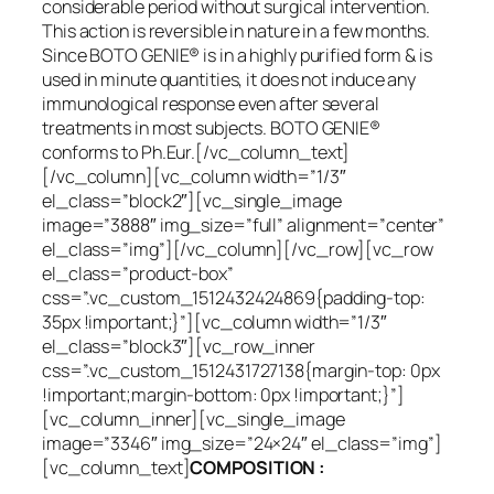
considerable period without surgical intervention.
This action is reversible in nature in a few months.
Since BOTO GENIE® is in a highly purified form & is
used in minute quantities, it does not induce any
immunological response even after several
treatments in most subjects. BOTO GENIE®
conforms to Ph.Eur.[/vc_column_text]
[/vc_column][vc_column width=”1/3″
el_class=”block2″][vc_single_image
image=”3888″ img_size=”full” alignment=”center”
el_class=”img”][/vc_column][/vc_row][vc_row
el_class=”product-box”
css=”.vc_custom_1512432424869{padding-top:
35px !important;}”][vc_column width=”1/3″
el_class=”block3″][vc_row_inner
css=”.vc_custom_1512431727138{margin-top: 0px
!important;margin-bottom: 0px !important;}”]
[vc_column_inner][vc_single_image
image=”3346″ img_size=”24×24″ el_class=”img”]
[vc_column_text]
COMPOSITION :