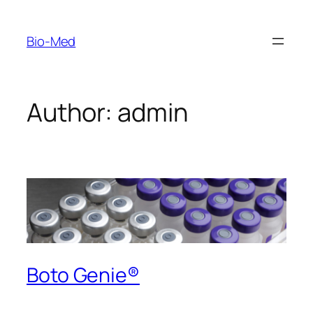
Skip
to
Bio-Med
content
Author:
admin
Boto Genie®