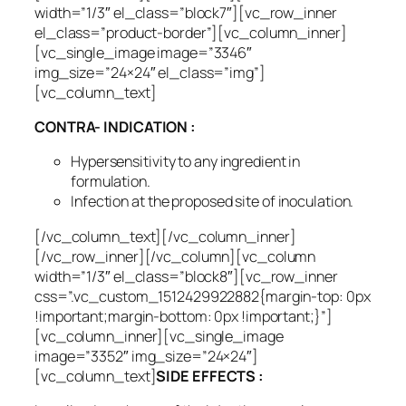
width=”1/3″ el_class=”block7″][vc_row_inner
el_class=”product-border”][vc_column_inner]
[vc_single_image image=”3346″
img_size=”24×24″ el_class=”img”]
[vc_column_text]
CONTRA- INDICATION :
Hypersensitivity to any ingredient in
formulation.
Infection at the proposed site of inoculation.
[/vc_column_text][/vc_column_inner]
[/vc_row_inner][/vc_column][vc_column
width=”1/3″ el_class=”block8″][vc_row_inner
css=”.vc_custom_1512429922882{margin-top: 0px
!important;margin-bottom: 0px !important;}”]
[vc_column_inner][vc_single_image
image=”3352″ img_size=”24×24″]
[vc_column_text]
SIDE EFFECTS :