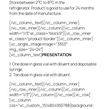
o
o
Store between 2
C to 8
C in the
refrigerator. Product is good to use for 24 months
from the date of manufacture.
[/vc_column_text][/vc_column_inner]
[/vc_row_inner][/vc_column][vc_column
width=”1/3″ el_class=”block9″][vc_row_inner
el_class=”product-border”][vc_column_inner]
[vc_single_image image=”3353″
img_size=”24×24″]
[vc_column_text]
PRESENTATION
1. One dose in glass vial with diluent and disposable
syringe.
2. Ten dose in glass vial with diluent.
[/vc_column_text][/vc_column_inner]
[/vc_row_inner][/vc_column][vc_column
width=”1/3″][/vc_column][/vc_row][vc_row]
[vc_column
css=”.vc_custom_1514804950788{background-