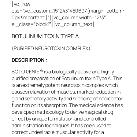
[vc_row
css=”.vc_custom_1512431460697{margin-bottom:
0px !important;}”][vc_column width=”2/3″
el_class=”block1″][vc_column_text]
BOTULINUM TOXIN TYPE A
(PURIFIED NEUROTOXIN COMPLEX)
DESCRIPTION :
BOTO GENIE ® is a biologically active and highly
purified preparation of Botulinum toxin Type A. This
is an extremely potent neurotoxin complex which
causes relaxation of muscles, marked reduction in
gland secretory activity and silencing of nociceptor
function on its absorption. The medical science has
developed methodology to derive magical drug
effect by unique formulation and controlled
administration techniques. It has been used to
correct undesirable muscular activity for a