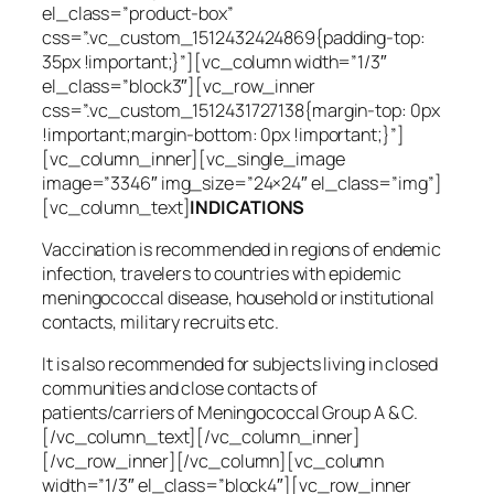
el_class=”product-box”
css=”.vc_custom_1512432424869{padding-top:
35px !important;}”][vc_column width=”1/3″
el_class=”block3″][vc_row_inner
css=”.vc_custom_1512431727138{margin-top: 0px
!important;margin-bottom: 0px !important;}”]
[vc_column_inner][vc_single_image
image=”3346″ img_size=”24×24″ el_class=”img”]
[vc_column_text]
INDICATIONS
Vaccination is recommended in regions of endemic
infection, travelers to countries with epidemic
meningococcal disease, household or institutional
contacts, military recruits etc.
It is also recommended for subjects living in closed
communities and close contacts of
patients/carriers of Meningococcal Group A & C.
[/vc_column_text][/vc_column_inner]
[/vc_row_inner][/vc_column][vc_column
width=”1/3″ el_class=”block4″][vc_row_inner