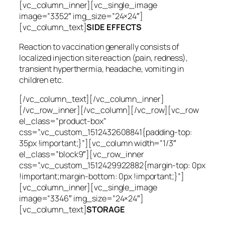
[vc_column_inner][vc_single_image
image=”3352″ img_size=”24×24″]
[vc_column_text]
SIDE EFFECTS
Reaction to vaccination generally consists of
localized injection site reaction (pain, redness),
transient hyperthermia, headache, vomiting in
children etc.
[/vc_column_text][/vc_column_inner]
[/vc_row_inner][/vc_column][/vc_row][vc_row
el_class=”product-box”
css=”.vc_custom_1512432608841{padding-top:
35px !important;}”][vc_column width=”1/3″
el_class=”block9″][vc_row_inner
css=”.vc_custom_1512429922882{margin-top: 0px
!important;margin-bottom: 0px !important;}”]
[vc_column_inner][vc_single_image
image=”3346″ img_size=”24×24″]
[vc_column_text]
STORAGE