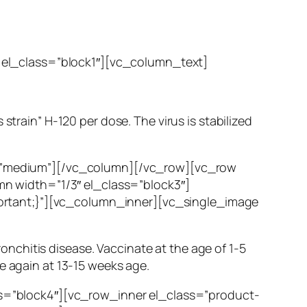
 el_class=”block1″][vc_column_text]
strain” H-120 per dose. The virus is stabilized
=”medium”][/vc_column][/vc_row][vc_row
n width=”1/3″ el_class=”block3″]
ortant;}”][vc_column_inner][vc_single_image
Bronchitis disease. Vaccinate at the age of 1-5
e again at 13-15 weeks age.
s=”block4″][vc_row_inner el_class=”product-