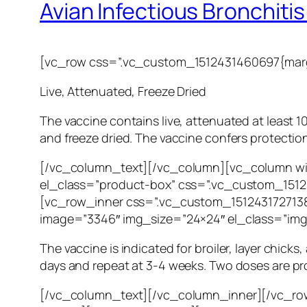
Avian Infectious Bronchitis V
[vc_row css=”.vc_custom_1512431460697{margi
Live, Attenuated, Freeze Dried
The vaccine contains live, attenuated at least 10
and freeze dried. The vaccine confers protection
[/vc_column_text][/vc_column][vc_column wi
el_class=”product-box” css=”.vc_custom_15124
[vc_row_inner css=”.vc_custom_1512431727138
image=”3346″ img_size=”24×24″ el_class=”im
The vaccine is indicated for broiler, layer chicks
days and repeat at 3-4 weeks. Two doses are prot
[/vc_column_text][/vc_column_inner][/vc_row