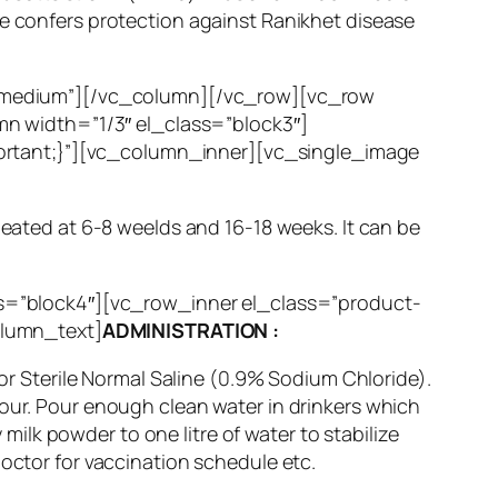
ne confers protection against Ranikhet disease
”medium”][/vc_column][/vc_row][vc_row
n width=”1/3″ el_class=”block3″]
ortant;}”][vc_column_inner][vc_single_image
peated at 6-8 weelds and 16-18 weeks. It can be
s=”block4″][vc_row_inner el_class=”product-
olumn_text]
ADMINISTRATION :
 or Sterile Normal Saline (0.9% Sodium Chloride).
Hour. Pour enough clean water in drinkers which
lk powder to one litre of water to stabilize
doctor for vaccination schedule etc.