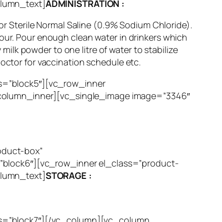
olumn_text]
ADMINISTRATION :
 or Sterile Normal Saline (0.9% Sodium Chloride).
Hour. Pour enough clean water in drinkers which
lk powder to one litre of water to stabilize
doctor for vaccination schedule etc.
s=”block5″][vc_row_inner
_column_inner][vc_single_image image=”3346″
oduct-box”
”block6″][vc_row_inner el_class=”product-
olumn_text]
STORAGE :
ss=”block7″][/vc_column][vc_column