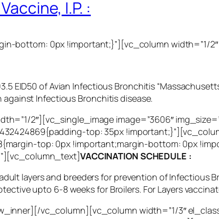
accine, I.P. :
n-bottom: 0px !important;}”][vc_column width=”1/2″
3.5 EID50 of Avian Infectious Bronchitis “Massachusetts 
 against Infectious Bronchitis disease.
dth=”1/2″][vc_single_image image=”3606″ img_size
32424869{padding-top: 35px !important;}”][vc_colum
{margin-top: 0px !important;margin-bottom: 0px !imp
g”][vc_column_text]
VACCINATION SCHEDULE :
, adult layers and breeders for prevention of Infectious 
ective upto 6-8 weeks for Broilers. For Layers vaccinat
_inner][/vc_column][vc_column width=”1/3″ el_clas