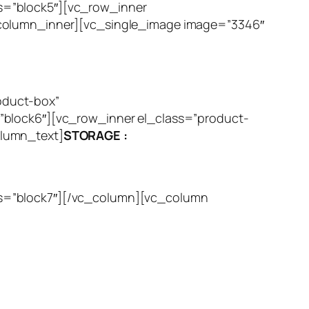
s=”block5″][vc_row_inner
_column_inner][vc_single_image image=”3346″
oduct-box”
”block6″][vc_row_inner el_class=”product-
olumn_text]
STORAGE :
ss=”block7″][/vc_column][vc_column