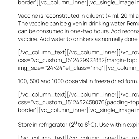
border”][vc_column_inner][vc_single_image i
Vaccine is reconstituted in diluent (4 ml, 20 ml 
The vaccine can be given in drinking water. Rem
can be consumed in one-two hours. Add reconstit
vaccine. Add water to drinkers as normally done 
[/vc_column_text][/vc_column_inner][/vc_row
css=”.vc_custom_1512429922882{margin-top: 0
img_size=”24×24″ el_class=”img”][vc_column_
100, 500 and 1000 dose vial in freeze dried form.
[/vc_column_text][/vc_column_inner][/vc_ro
css=”.vc_custom_1512432458076{padding-top: 
border”][vc_column_inner][vc_single_image i
0
0
Store in refrigerator (2
to 8
C). Use within expi
[/vc_column_text][/vc_column_inner][/vc_ro