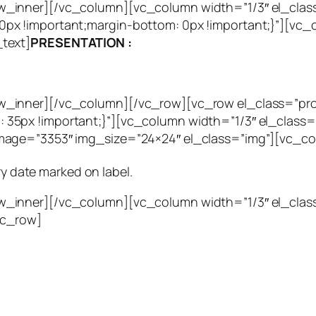
_inner][/vc_column][vc_column width=”1/3″ el_clas
px !important;margin-bottom: 0px !important;}”][vc
text]
PRESENTATION :
w_inner][/vc_column][/vc_row][vc_row el_class=”pr
35px !important;}”][vc_column width=”1/3″ el_class=
mage=”3353″ img_size=”24×24″ el_class=”img”][vc_c
ry date marked on label.
w_inner][/vc_column][vc_column width=”1/3″ el_cla
vc_row]