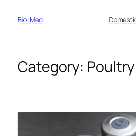
Skip
to
Bio-Med
Domestic
content
Category:
Poultry