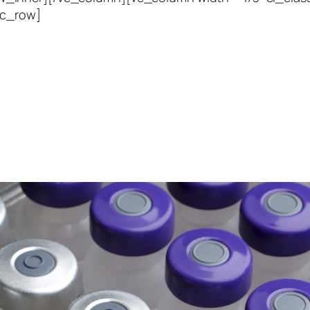
vc_row]