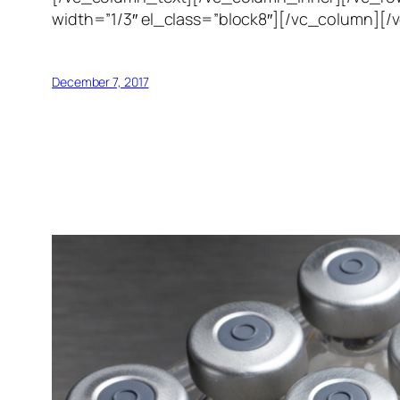
width=”1/3″ el_class=”block8″][/vc_column][/
December 7, 2017