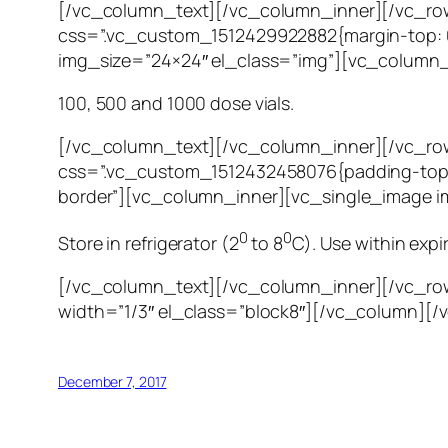
[/vc_column_text][/vc_column_inner][/vc_row
css=”.vc_custom_1512429922882{margin-top: 0
img_size=”24×24″ el_class=”img”][vc_column_
100, 500 and 1000 dose vials.
[/vc_column_text][/vc_column_inner][/vc_ro
css=”.vc_custom_1512432458076{padding-top: 
border”][vc_column_inner][vc_single_image i
0
0
Store in refrigerator (2
to 8
C). Use within expi
[/vc_column_text][/vc_column_inner][/vc_ro
width=”1/3″ el_class=”block8″][/vc_column][/
December 7, 2017