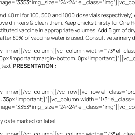
mage=”3353″ img_size=”24×24″ el_class=”img”][vc_c
and 40 ml for 100, 500 and 1000 dose vials respectively)
ove drinkers & clean them. Keep chicks thirsty for One 
uted vaccine in appropriate volumes. Add 5 gm of dry mi
after 80% of vaccine water is used. Consult veterinary 
_inner][/vc_column][vc_column width=”1/3″ el_clas
px !important;margin-bottom: 0px !important;}”][vc
text]
PRESENTATION :
w_inner][/vc_column][/vc_row][vc_row el_class=”pr
35px !important;}”][vc_column width=”1/3″ el_class=
mage=”3353″ img_size=”24×24″ el_class=”img”][vc_c
ry date marked on label.
w_inner][/vc_column][vc_column width=”1/3″ el_cla