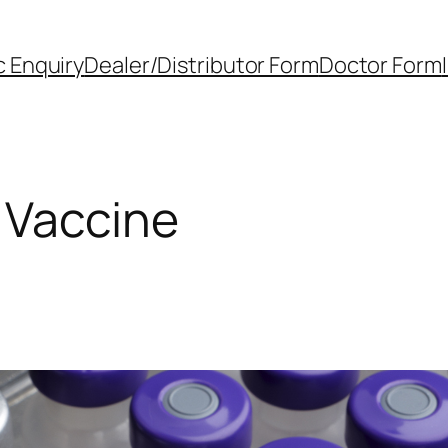
 Enquiry
Dealer/Distributor Form
Doctor Form
 Vaccine