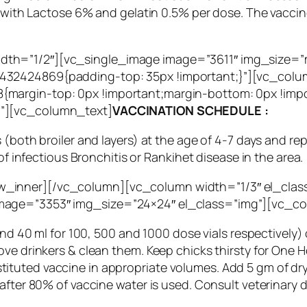
ed with Lactose 6% and gelatin 0.5% per dose. The vacci
dth=”1/2″][vc_single_image image=”3611″ img_size=
32424869{padding-top: 35px !important;}”][vc_colum
{margin-top: 0px !important;margin-bottom: 0px !imp
g”][vc_column_text]
VACCINATION SCHEDULE :
 (both broiler and layers) at the age of 4-7 days and re
of infectious Bronchitis or Rankihet disease in the area.
_inner][/vc_column][vc_column width=”1/3″ el_clas
mage=”3353″ img_size=”24×24″ el_class=”img”][vc_c
and 40 ml for 100, 500 and 1000 dose vials respectively)
ove drinkers & clean them. Keep chicks thirsty for One 
uted vaccine in appropriate volumes. Add 5 gm of dry mi
after 80% of vaccine water is used. Consult veterinary 