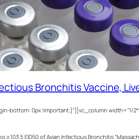
ctious Bronchitis Vaccine, Live,
n-bottom: 0px !important;}”][vc_column width=”1/2″
≥103.5 EID50 of Avian Infectious Bronchitis “Massachus