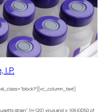
 I.P.
 el_class=”block1″][vc_column_text]
etts strain” (H-120) virus and ≥ 106 EID50 of