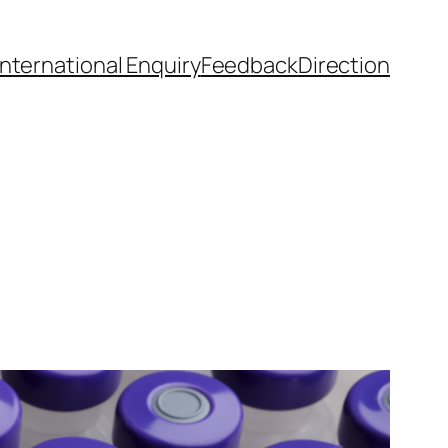
International Enquiry
Feedback
Direction