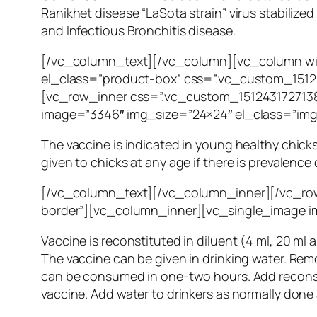
Ranikhet disease “LaSota strain” virus stabiliz
and Infectious Bronchitis disease.
[/vc_column_text][/vc_column][vc_column wi
el_class=”product-box” css=”.vc_custom_15124
[vc_row_inner css=”.vc_custom_1512431727138
image=”3346″ img_size=”24×24″ el_class=”im
The vaccine is indicated in young healthy chicks
given to chicks at any age if there is prevalence 
[/vc_column_text][/vc_column_inner][/vc_row
border”][vc_column_inner][vc_single_image i
Vaccine is reconstituted in diluent (4 ml, 20 ml 
The vaccine can be given in drinking water. Rem
can be consumed in one-two hours. Add reconstit
vaccine. Add water to drinkers as normally done 