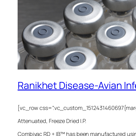
Ranikhet Disease-Avian Infe
[vc_row css=”.vc_custom_1512431460697{margi
Attenuated, Freeze Dried I.P.
Combivac RD + IB™ has been manufactured using 