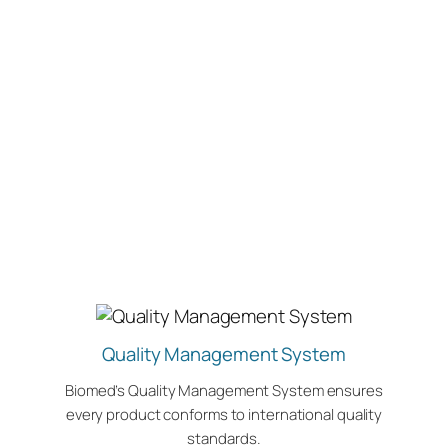
Quality Management System
Biomed’s Quality Management System ensures
every product conforms to international quality
standards.