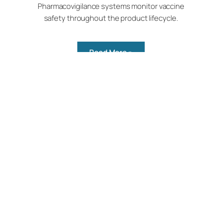
Pharmacovigilance systems monitor vaccine
safety throughout the product lifecycle.
Read More »
Achievement
Bio-Med contributed to “Make in India”
by introducing niche vaccines for the
first time.
Read More »