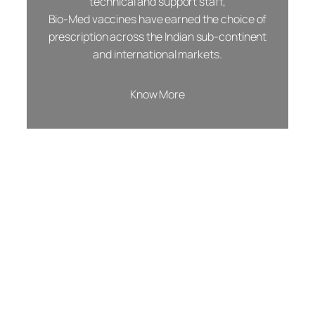
technical and support staff,
Bio-Med vaccines have earned the choice of
prescription across the Indian sub-continent
and international markets.
Know More