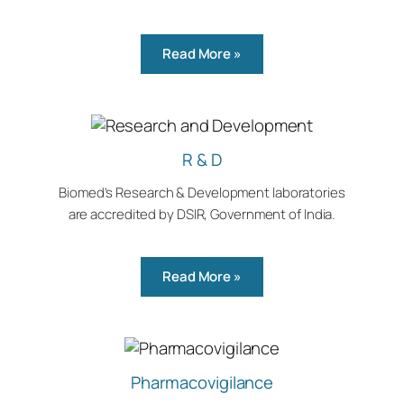
Read More »
R & D
Biomed’s Research & Development laboratories
are accredited by DSIR, Government of India.
Read More »
Pharmacovigilance