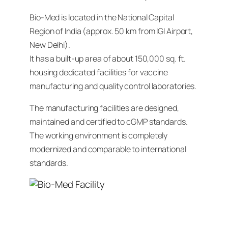
Bio-Med is located in the National Capital
Region of India (approx. 50 km from IGI Airport,
New Delhi).
It has a built-up area of about 150,000 sq. ft.
housing dedicated facilities for vaccine
manufacturing and quality control laboratories.
The manufacturing facilities are designed,
maintained and certified to cGMP standards.
The working environment is completely
modernized and comparable to international
standards.