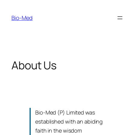
Skip
to
Bio-Med
content
About Us
Bio-Med (P) Limited was
established with an abiding
faith in the wisdom