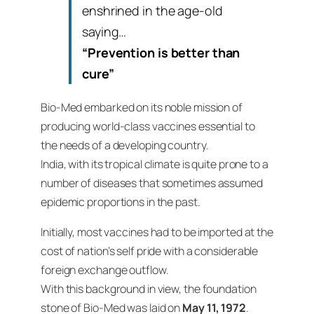
enshrined in the age-old
saying…
“Prevention is better than
cure”
Bio-Med embarked on its noble mission of
producing world-class vaccines essential to
the needs of a developing country.
India, with its tropical climate is quite prone to a
number of diseases that sometimes assumed
epidemic proportions in the past.
Initially, most vaccines had to be imported at the
cost of nation’s self pride with a considerable
foreign exchange outflow.
With this background in view, the foundation
stone of Bio-Med was laid on
May 11, 1972
.