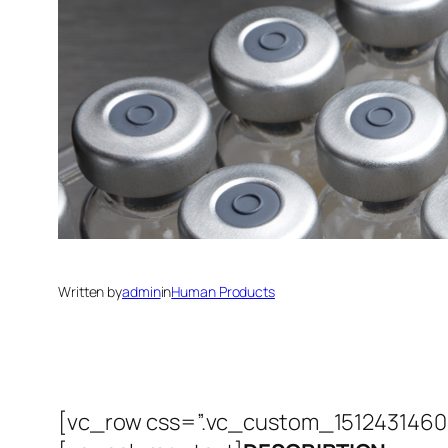
Written by
admin
in
Human Products
[vc_row css=”.vc_custom_151243146069