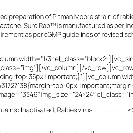
lized preparation of Pitman Moore strain of rab
iolactone. Sure Rab™ is manufactured as per I
uirement as per cGMP guidelines of revised sc
lumn width=”1/3″ el_class=”block2″][vc_s
l_class=”img”][/vc_column][/vc_row][vc_ro
g-top: 35px !important;}”][vc_column widt
1727138{margin-top: 0px !important;margin-
image=”3346″ img_size=”24×24″ el_class=”
ontains : Inactivated, Rabies virus………………………≥