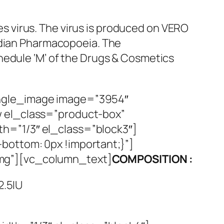
ies virus. The virus is produced on VERO
ndian Pharmacopoeia. The
hedule ‘M’ of the Drugs & Cosmetics
ingle_image image=”3954″
w el_class=”product-box”
h=”1/3″ el_class=”block3″]
bottom: 0px !important;}”]
img”][vc_column_text]
COMPOSITION :
2.5IU