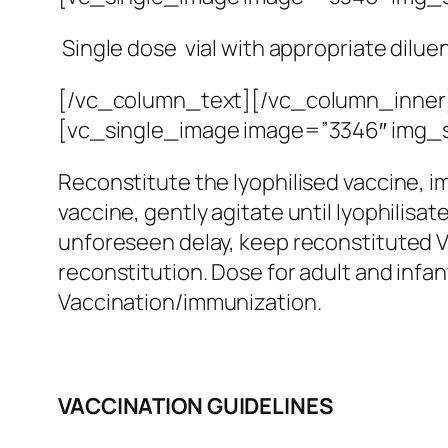
Single dose vial with appropriate dilue
[/vc_column_text][/vc_column_inner
[vc_single_image image=”3346″ img_s
Reconstitute the lyophilised vaccine, i
vaccine, gently agitate until lyophilisa
unforeseen delay, keep reconstituted Va
reconstitution. Dose for adult and infa
Vaccination/immunization.
VACCINATION GUIDELINES