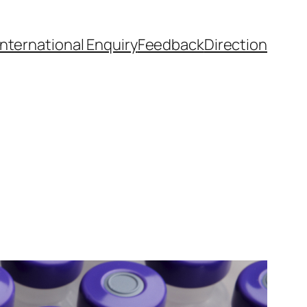
International Enquiry
Feedback
Direction