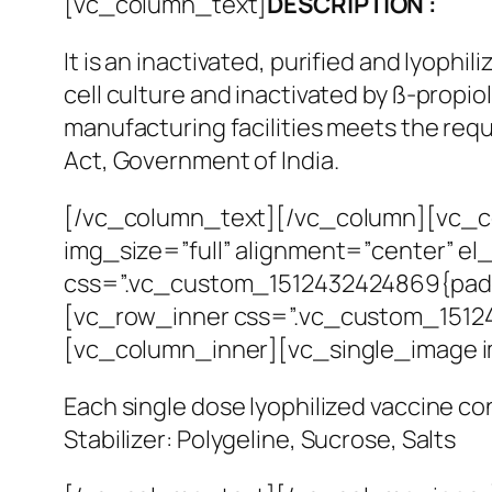
[vc_column_text]
DESCRIPTION :
It is an inactivated, purified and lyophi
cell culture and inactivated by ß-prop
manufacturing facilities meets the req
Act, Government of India.
[/vc_column_text][/vc_column][vc_co
img_size=”full” alignment=”center” e
css=”.vc_custom_1512432424869{paddin
[vc_row_inner css=”.vc_custom_151243
[vc_column_inner][vc_single_image 
Each single dose lyophilized vaccine c
Stabilizer: Polygeline, Sucrose, Salts