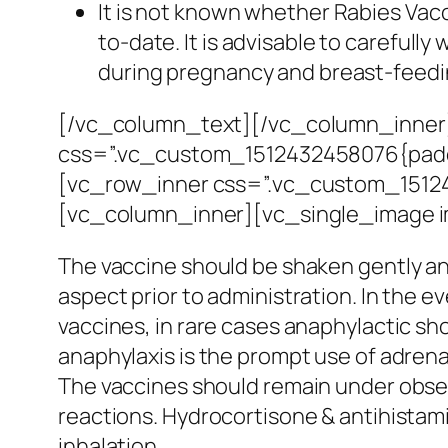
It is not known whether Rabies Vacc
to-date. It is advisable to carefull
during pregnancy and breast-feedi
[/vc_column_text][/vc_column_inner
css=”.vc_custom_1512432458076{paddin
[vc_row_inner css=”.vc_custom_151242
[vc_column_inner][vc_single_image 
The vaccine should be shaken gently and
aspect prior to administration. In the e
vaccines, in rare cases anaphylactic sh
anaphylaxis is the prompt use of adrenali
The vaccines should remain under observa
reactions. Hydrocortisone & antihistami
inhalation.