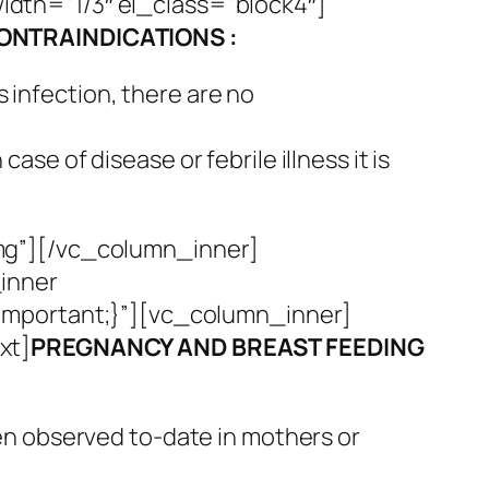
dth=”1/3″ el_class=”block4″]
ONTRAINDICATIONS :
 infection, there are no
se of disease or febrile illness it is
mg”][/vc_column_inner]
inner
important;}”][vc_column_inner]
xt]
PREGNANCY AND BREAST FEEDING
en observed to-date in mothers or