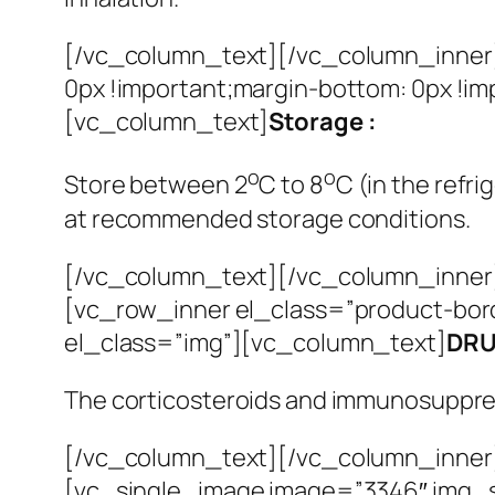
[/vc_column_text][/vc_column_inner
0px !important;margin-bottom: 0px !i
[vc_column_text]
Storage :
o
o
Store between 2
C to 8
C (in the refri
at recommended storage conditions.
[/vc_column_text][/vc_column_inner]
[vc_row_inner el_class=”product-bor
el_class=”img”][vc_column_text]
DRU
The corticosteroids and immunosuppress
[/vc_column_text][/vc_column_inner
[vc_single_image image=”3346″ img_s