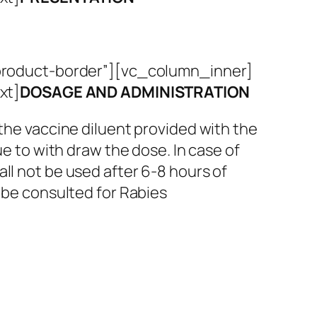
roduct-border”][vc_column_inner]
xt]
DOSAGE AND ADMINISTRATION
 the vaccine diluent provided with the
ue to with draw the dose. In case of
ll not be used after 6-8 hours of
y be consulted for Rabies