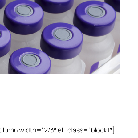
lumn width=”2/3″ el_class=”block1″]