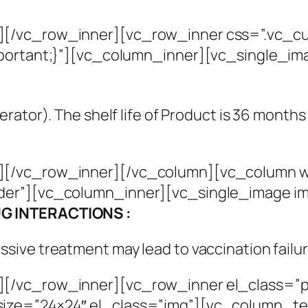
][/vc_row_inner][vc_row_inner css=”.vc_c
mportant;}”][vc_column_inner][vc_single_i
gerator). The shelf life of Product is 36 month
[/vc_row_inner][/vc_column][vc_column wid
der”][vc_column_inner][vc_single_image i
G INTERACTIONS :
ive treatment may lead to vaccination failur
][/vc_row_inner][vc_row_inner el_class=”p
ize=”24×24″ el_class=”img”][vc_column_te