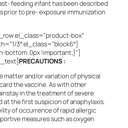
east- feeding infant has been described
sks prior to pre- exposure immunization
_row el_class=”product-box”
h=”1/3″ el_class=”block6″]
-bottom: 0px !important;}”]
_text]
PRECAUTIONS :
e matter and/or variation of physical
scard the vaccine. As with other
ainstay in the treatment of severe
 at the first suspicion of anaphylaxis.
ity of occurrence of rapid allergic
supportive measures such as oxygen