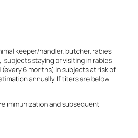
nimal keeper/handler, butcher, rabies
subjects staying or visiting in rabies
(every 6 months) in subjects at risk of
mation annually. If titers are below
sure immunization and subsequent