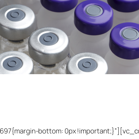
7{margin-bottom: 0px !important;}”][vc_co