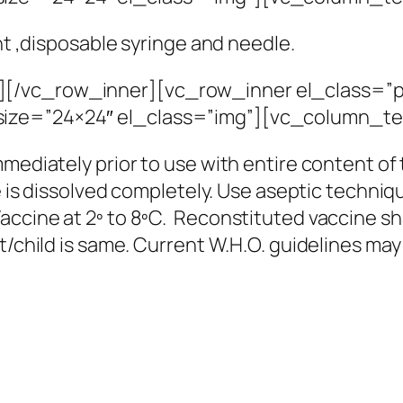
nt ,disposable syringe and needle.
][/vc_row_inner][vc_row_inner el_class=”p
ize=”24×24″ el_class=”img”][vc_column_te
mmediately prior to use with entire content of
te is dissolved completely. Use aseptic techniq
ccine at 2º to 8ºC. Reconstituted vaccine sha
nt/child is same. Current W.H.O. guidelines ma