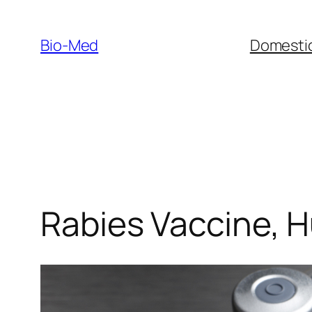
Skip
to
Bio-Med
Domestic
content
Rabies Vaccine, 