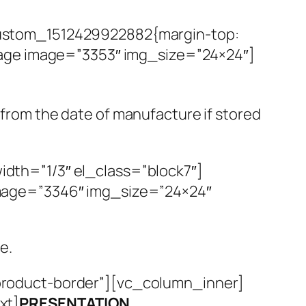
ustom_1512429922882{margin-top:
mage image=”3353″ img_size=”24×24″]
s from the date of manufacture if stored
th=”1/3″ el_class=”block7″]
mage=”3346″ img_size=”24×24″
e.
roduct-border”][vc_column_inner]
xt]
PRESENTATION