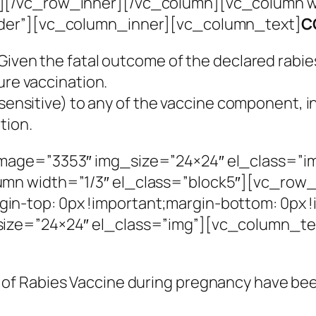
[/vc_row_inner][/vc_column][vc_column wi
rder”][vc_column_inner][vc_column_text]
C
iven the fatal outcome of the declared rabies
ure vaccination.
ensitive) to any of the vaccine component, in ca
tion.
mage=”3353″ img_size=”24×24″ el_class=”i
mn width=”1/3″ el_class=”block5″][vc_row_
n-top: 0px !important;margin-bottom: 0px !
ize=”24×24″ el_class=”img”][vc_column_te
e of Rabies Vaccine during pregnancy have be