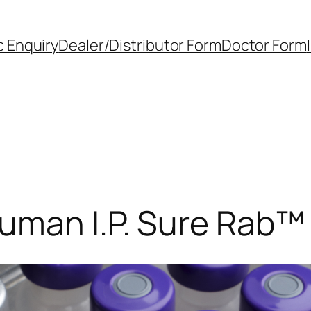
 Enquiry
Dealer/Distributor Form
Doctor Form
Human I.P. Sure Rab™