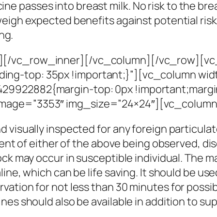
ine passes into breast milk. No risk to the br
y weigh expected benefits against potential ri
ng.
][/vc_row_inner][/vc_column][/vc_row][vc
g-top: 35px !important;}”][vc_column widt
9922882{margin-top: 0px !important;margin
image=”3353″ img_size=”24×24″][vc_column
 visually inspected for any foreign particulat
vent of either of the above being observed, di
ock may occur in susceptible individual. The m
ne, which can be life saving. It should be used
tion for not less than 30 minutes for possibil
nes should also be available in addition to 