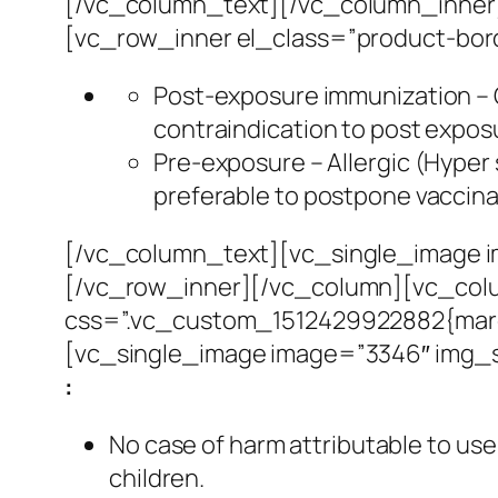
[/vc_column_text][/vc_column_inner]
[vc_row_inner el_class=”product-bo
Post-exposure immunization – G
contraindication to post expos
Pre-exposure – Allergic (Hyper s
preferable to postpone vaccina
[/vc_column_text][vc_single_image i
[/vc_row_inner][/vc_column][vc_colu
css=”.vc_custom_1512429922882{margi
[vc_single_image image=”3346″ img_s
:
No case of harm attributable to us
children.