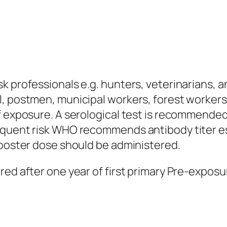
k professionals e.g. hunters, veterinarians, a
, postmen, municipal workers, forest workers, 
f exposure. A serological test is recommended 
quent risk WHO recommends antibody titer esti
booster dose should be administered.
ered after one year of first primary Pre-expo