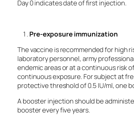
Day 0 indicates date of first injection.
Pre-exposure immunization
The vaccine is recommended for high ris
laboratory personnel, army professional
endemic areas or at a continuous risk o
continuous exposure. For subject at fre
protective threshold of 0.5 IU/ml, one 
A booster injection should be administ
booster every five years.