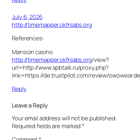
July 6, 2026
http://timemapper.okfnlabs.org
References:
Mansion casino
http://timemapper.okfnlabs.org
/view?
url=http://www.spbtalk.ru/proxy.php?
link=https://de.trustpilot.com/review/owowear.d
Reply
Leave a Reply
Your email address will not be published.
Required fields are marked
*
Comment
*