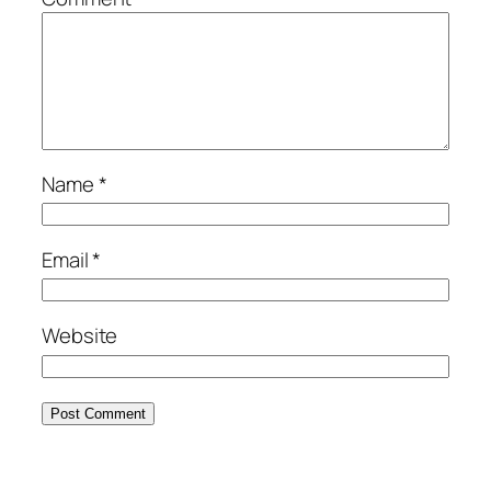
Name
*
Email
*
Website