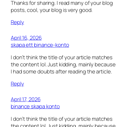
Thanks for sharing. I read many of your blog
posts, cool, your blog is very good.
Reply
April 16, 2026
skapa ett binance-konto
I don’t think the title of your article matches
the content lol. Just kidding, mainly because
I had some doubts after reading the article.
Reply
April 17, 2026
binance skapa konto
I don’t think the title of your article matches
the content lol. Just kidding, mainly because