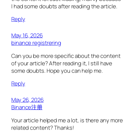
I had some doubts after reading the article.
Reply
May 16, 2026
binance registrering
Can you be more specific about the content
of your article? After reading it, I still have
some doubts. Hope you can help me.
Reply
May 26, 2026
Binance注册
Your article helped me a lot, is there any more
related content? Thanks!