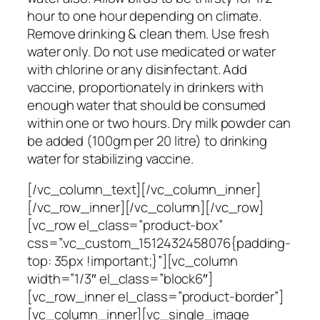
hour to one hour depending on climate.
Remove drinking & clean them. Use fresh
water only. Do not use medicated or water
with chlorine or any disinfectant. Add
vaccine, proportionately in drinkers with
enough water that should be consumed
within one or two hours. Dry milk powder can
be added (100gm per 20 litre) to drinking
water for stabilizing vaccine.
[/vc_column_text][/vc_column_inner]
[/vc_row_inner][/vc_column][/vc_row]
[vc_row el_class=”product-box”
css=”.vc_custom_1512432458076{padding-
top: 35px !important;}”][vc_column
width=”1/3″ el_class=”block6″]
[vc_row_inner el_class=”product-border”]
[vc_column_inner][vc_single_image