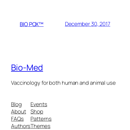
December 30, 2017
BIO POX™
Bio-Med
Vaccinology for both human and animal use
Blog
Events
About
Shop
FAQs
Patterns
Authors
Themes