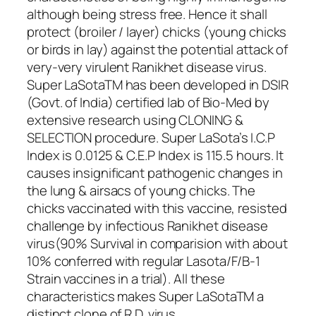
although being stress free. Hence it shall
protect (broiler / layer) chicks (young chicks
or birds in lay) against the potential attack of
very-very virulent Ranikhet disease virus.
Super LaSotaTM has been developed in DSIR
(Govt. of India) certified lab of Bio-Med by
extensive research using CLONING &
SELECTION procedure. Super LaSota’s I.C.P
Index is 0.0125 & C.E.P Index is 115.5 hours. It
causes insignificant pathogenic changes in
the lung & airsacs of young chicks. The
chicks vaccinated with this vaccine, resisted
challenge by infectious Ranikhet disease
virus(90% Survival in comparision with about
10% conferred with regular Lasota/F/B-1
Strain vaccines in a trial). All these
characteristics makes Super LaSotaTM a
distinct clone of R.D. virus.