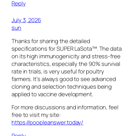
Reply
July 3, 2026
sun
Thanks for sharing the detailed
specifications for SUPER LaSota™. The data
on its high immunogenicity and stress-free
characteristics, especially the 90% survival
rate in trials, is very useful for poultry
farmers. It’s always good to see advanced
cloning and selection techniques being
applied to vaccine development.
For more discussions and information, feel
free to visit my site:
https://poopleanswer.today/
Reply