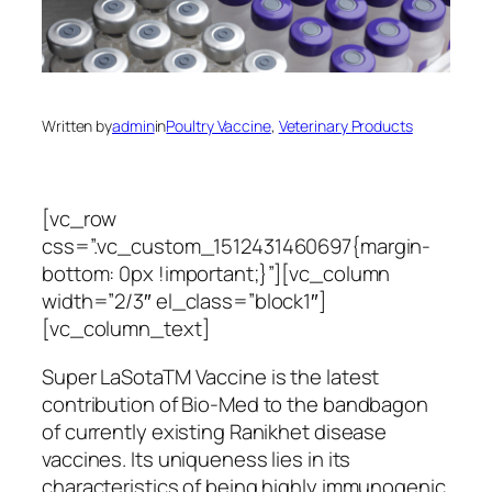
Written by
admin
in
Poultry Vaccine
, 
Veterinary Products
[vc_row
css=”.vc_custom_1512431460697{margin-
bottom: 0px !important;}”][vc_column
width=”2/3″ el_class=”block1″]
[vc_column_text]
Super LaSotaTM Vaccine is the latest
contribution of Bio-Med to the bandbagon
of currently existing Ranikhet disease
vaccines. Its uniqueness lies in its
characteristics of being highly immunogenic