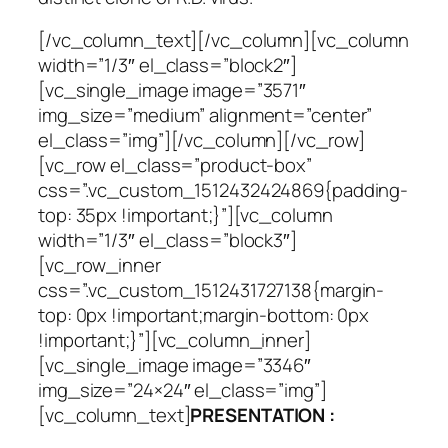
[/vc_column_text][/vc_column][vc_column
width=”1/3″ el_class=”block2″]
[vc_single_image image=”3571″
img_size=”medium” alignment=”center”
el_class=”img”][/vc_column][/vc_row]
[vc_row el_class=”product-box”
css=”.vc_custom_1512432424869{padding-
top: 35px !important;}”][vc_column
width=”1/3″ el_class=”block3″]
[vc_row_inner
css=”.vc_custom_1512431727138{margin-
top: 0px !important;margin-bottom: 0px
!important;}”][vc_column_inner]
[vc_single_image image=”3346″
img_size=”24×24″ el_class=”img”]
[vc_column_text]
PRESENTATION :