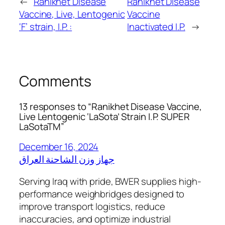
←
Ranikhet Disease
Ranikhet Disease
Vaccine, Live, Lentogenic
Vaccine
‘F’ strain, I.P. :
Inactivated I.P.
→
Comments
13 responses to “Ranikhet Disease Vaccine,
Live Lentogenic ‘LaSota’ Strain I.P. SUPER
LaSotaTM”
December 16, 2024
جهاز وزن الشاحنة العراق
Serving Iraq with pride, BWER supplies high-
performance weighbridges designed to
improve transport logistics, reduce
inaccuracies, and optimize industrial