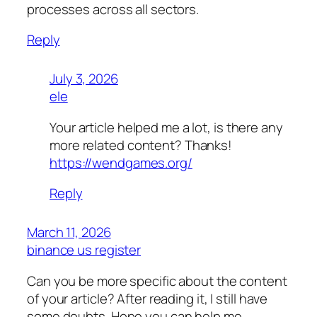
processes across all sectors.
Reply
July 3, 2026
ele
Your article helped me a lot, is there any
more related content? Thanks!
https://wendgames.org/
Reply
March 11, 2026
binance us register
Can you be more specific about the content
of your article? After reading it, I still have
some doubts. Hope you can help me.