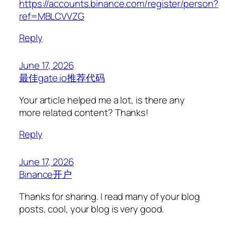
https://accounts.binance.com/register/person?
ref=MBLCVVZG
Reply
June 17, 2026
最佳gate io推荐代码
Your article helped me a lot, is there any
more related content? Thanks!
Reply
June 17, 2026
Binance开户
Thanks for sharing. I read many of your blog
posts, cool, your blog is very good.