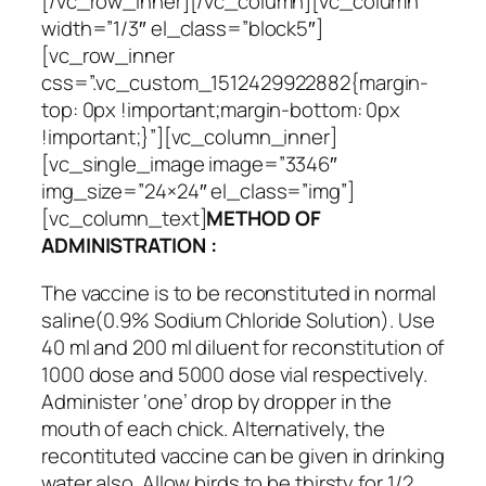
[/vc_row_inner][/vc_column][vc_column
width=”1/3″ el_class=”block5″]
[vc_row_inner
css=”.vc_custom_1512429922882{margin-
top: 0px !important;margin-bottom: 0px
!important;}”][vc_column_inner]
[vc_single_image image=”3346″
img_size=”24×24″ el_class=”img”]
[vc_column_text]
METHOD OF
ADMINISTRATION :
The vaccine is to be reconstituted in normal
saline(0.9% Sodium Chloride Solution). Use
40 ml and 200 ml diluent for reconstitution of
1000 dose and 5000 dose vial respectively.
Administer ‘one’ drop by dropper in the
mouth of each chick. Alternatively, the
recontituted vaccine can be given in drinking
water also. Allow birds to be thirsty for 1/2