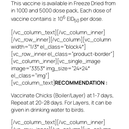
This vaccine is available in Freeze Dried from
in 1000 and 5000 dose pack, Each dose of
6
vaccine contains ≥ 10
EID
per dose.
50
[/vc_column_text][/vc_column_inner]
[/vc_row_inner][/vc_column][vc_column
width=”1/3″ el_class=”block4″]
[vc_row_inner el_class=”product-border”]
[vc_column_inner][vc_single_image
image=”3353″ img_size=”24×24″
el_class=”img”]
[vc_column_text]
RECOMMENDATION :
Vaccinate Chicks (Boiler/Layer) at 1-7 days,
Repeat at 20-28 days. For Layers, it can be
given in drinking water to birds.
[/vc_column_text][/vc_column_inner]