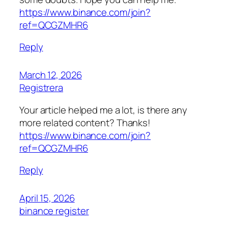
https://www.binance.com/join?
ref=QCGZMHR6
Reply
March 12, 2026
Registrera
Your article helped me a lot, is there any
more related content? Thanks!
https://www.binance.com/join?
ref=QCGZMHR6
Reply
April 15, 2026
binance register