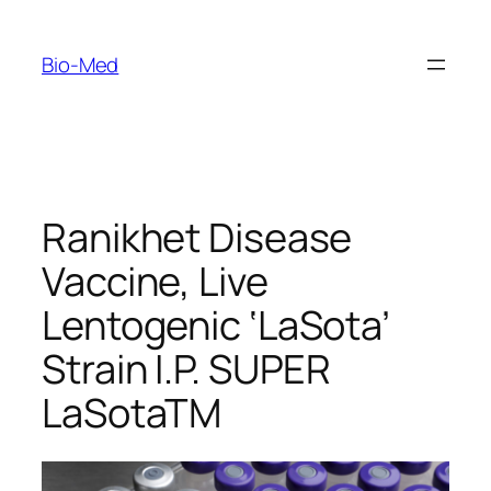
Skip
to
Bio-Med
content
Ranikhet Disease
Vaccine, Live
Lentogenic ‘LaSota’
Strain I.P. SUPER
LaSotaTM