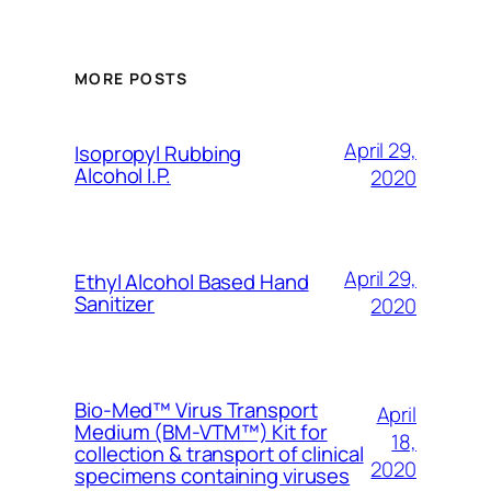
MORE POSTS
April 29,
Isopropyl Rubbing
Alcohol I.P.
2020
April 29,
Ethyl Alcohol Based Hand
Sanitizer
2020
Bio-Med™ Virus Transport
April
Medium (BM-VTM™) Kit for
18,
collection & transport of clinical
2020
specimens containing viruses