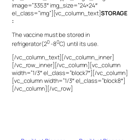
image=”3353″ img_size=”24×24″
el_class=”img”][vc_column_text]
STORAGE
:
The vaccine must be stored in
0
0
refrigerator(2
-8
C) until its use.
[/vc_column_text][/vc_column_inner]
[/vc_row_inner][/vc_column][vc_column
width=”1/3″ el_class=”block7″][/vc_column]
[vc_column width=”1/3″ el_class=”block8″]
[/vc_column][/vc_row]