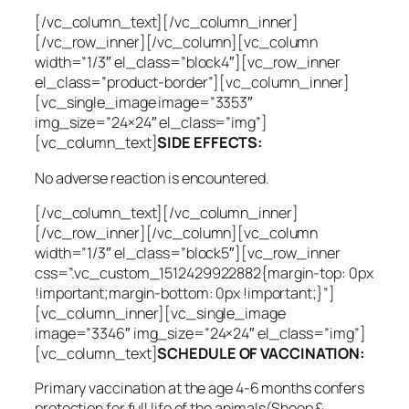
[/vc_column_text][/vc_column_inner]
[/vc_row_inner][/vc_column][vc_column
width=”1/3″ el_class=”block4″][vc_row_inner
el_class=”product-border”][vc_column_inner]
[vc_single_image image=”3353″
img_size=”24×24″ el_class=”img”]
[vc_column_text]
SIDE EFFECTS:
No adverse reaction is encountered.
[/vc_column_text][/vc_column_inner]
[/vc_row_inner][/vc_column][vc_column
width=”1/3″ el_class=”block5″][vc_row_inner
css=”.vc_custom_1512429922882{margin-top: 0px
!important;margin-bottom: 0px !important;}”]
[vc_column_inner][vc_single_image
image=”3346″ img_size=”24×24″ el_class=”img”]
[vc_column_text]
SCHEDULE OF VACCINATION:
Primary vaccination at the age 4-6 months confers
protection for full life of the animals(Sheep &