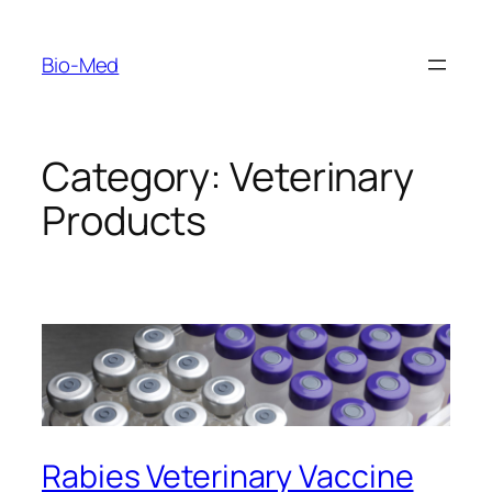
Skip
to
Bio-Med
content
Category:
Veterinary
Products
Rabies Veterinary Vaccine