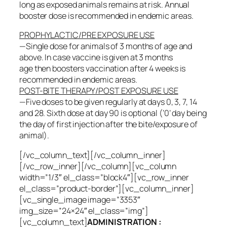
long as exposed animals remains at risk. Annual
booster dose is recommended in endemic areas.
PROPHYLACTIC/PRE EXPOSURE USE
—Single dose for animals of 3 months of age and
above. In case vaccine is given at 3 months
age then boosters vaccination after 4 weeks is
recommended in endemic areas.
POST-BITE THERAPY/POST EXPOSURE USE
—Five doses to be given regularly at days 0, 3, 7, 14
and 28. Sixth dose at day 90 is optional (‘0’ day being
the day of first injection after the bite/exposure of
animal).
[/vc_column_text][/vc_column_inner]
[/vc_row_inner][/vc_column][vc_column
width=”1/3″ el_class=”block4″][vc_row_inner
el_class=”product-border”][vc_column_inner]
[vc_single_image image=”3353″
img_size=”24×24″ el_class=”img”]
[vc_column_text]
ADMINISTRATION :