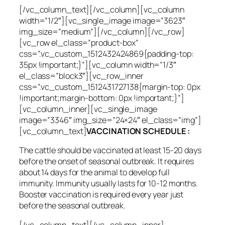
[/vc_column_text][/vc_column][vc_column
width=”1/2″][vc_single_image image=”3623″
img_size=”medium”][/vc_column][/vc_row]
[vc_row el_class=”product-box”
css=”.vc_custom_1512432424869{padding-top:
35px !important;}”][vc_column width=”1/3″
el_class=”block3″][vc_row_inner
css=”.vc_custom_1512431727138{margin-top: 0px
!important;margin-bottom: 0px !important;}”]
[vc_column_inner][vc_single_image
image=”3346″ img_size=”24×24″ el_class=”img”]
[vc_column_text]
VACCINATION SCHEDULE :
The cattle should be vaccinated at least 15-20 days
before the onset of seasonal outbreak. It requires
about 14 days for the animal to develop full
immunity. Immunity usually lasts for 10-12 months.
Booster vaccination is required every year just
before the seasonal outbreak.
[/vc_column_text][/vc_column_inner]