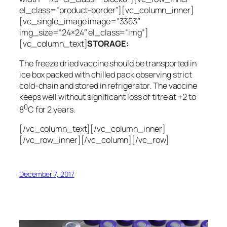
el_class=”product-border”][vc_column_inner]
[vc_single_image image=”3353″
img_size=”24×24″ el_class=”img”]
[vc_column_text]
STORAGE:
The freeze dried vaccine should be transported in
ice box packed with chilled pack observing strict
cold-chain and stored in refrigerator. The vaccine
keeps well without significant loss of titre at +2 to
0
8
C for 2 years.
[/vc_column_text][/vc_column_inner]
[/vc_row_inner][/vc_column][/vc_row]
December 7, 2017