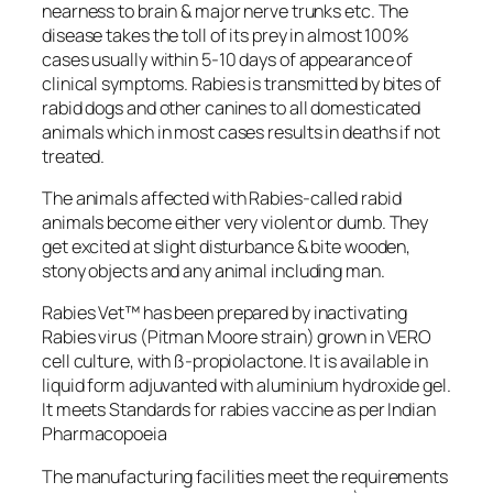
nearness to brain & major nerve trunks etc. The
disease takes the toll of its prey in almost 100%
cases usually within 5-10 days of appearance of
clinical symptoms. Rabies is transmitted by bites of
rabid dogs and other canines to all domesticated
animals which in most cases results in deaths if not
treated.
The animals affected with Rabies-called rabid
animals become either very violent or dumb. They
get excited at slight disturbance & bite wooden,
stony objects and any animal including man.
Rabies Vet™ has been prepared by inactivating
Rabies virus (Pitman Moore strain) grown in VERO
cell culture, with ß-propiolactone. It is available in
liquid form adjuvanted with aluminium hydroxide gel.
It meets Standards for rabies vaccine as per Indian
Pharmacopoeia
The manufacturing facilities meet the requirements