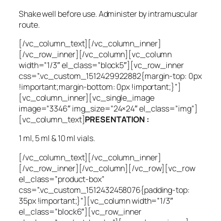
Shake well before use. Administer by intramuscular
route.
[/vc_column_text][/vc_column_inner]
[/vc_row_inner][/vc_column][vc_column
width=”1/3″ el_class=”block5″][vc_row_inner
css=”.vc_custom_1512429922882{margin-top: 0px
!important;margin-bottom: 0px !important;}”]
[vc_column_inner][vc_single_image
image=”3346″ img_size=”24×24″ el_class=”img”]
[vc_column_text]
PRESENTATION :
1 ml, 5 ml & 10 ml vials.
[/vc_column_text][/vc_column_inner]
[/vc_row_inner][/vc_column][/vc_row][vc_row
el_class=”product-box”
css=”.vc_custom_1512432458076{padding-top:
35px !important;}”][vc_column width=”1/3″
el_class=”block6″][vc_row_inner