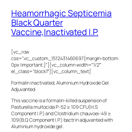
Heamorrhagic Septicemia
Black Quarter
Vaccine,Inactivated I.P.
[vc_row
css=”.vc_custom_1512431460697{margin-bottom:
0px !important;}”][vc_column width=”1/2″
el_class=”block1″][vc_column_text]
Formalin inactivated, Aluminium Hydroxide Gel
Adjuvanted
This vaccine is a formalin-killed suspension of
Pasturella multocida P-52 ≥ 109 CFU(H.S
Component I.P.) and Clostridium chauvoei-49 ≥
109(B.Q Component I.P.) bactrin adjuvanted with
Aluminium hydroxide gel.