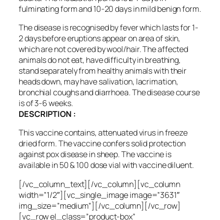
fulminating form and 10-20 days in mild benign form.
The disease is recognised by fever which lasts for 1-
2 days before eruptions appear on area of skin,
which are not covered by wool/hair. The affected
animals do not eat, have difficulty in breathing,
stand separately from healthy animals with their
heads down, may have salivation, lacrimation,
bronchial coughs and diarrhoea. The disease course
is of 3-6 weeks.
DESCRIPTION :
This vaccine contains, attenuated virus in freeze
dried form. The vaccine confers solid protection
against pox disease in sheep. The vaccine is
available in 50 & 100 dose vial with vaccine diluent.
[/vc_column_text][/vc_column][vc_column
width=”1/2″][vc_single_image image=”3631″
img_size=”medium”][/vc_column][/vc_row]
[vc_row el_class=”product-box”