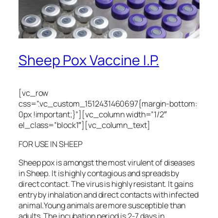
Sheep Pox Vaccine I.P.
[vc_row
css=”.vc_custom_1512431460697{margin-bottom:
0px !important;}”][vc_column width=”1/2″
el_class=”block1″][vc_column_text]
FOR USE IN SHEEP
Sheep pox is amongst the most virulent of diseases
in Sheep. It is highly contagious and spreads by
direct contact. The virus is highly resistant. It gains
entry by inhalation and direct contacts with infected
animal.Young animals are more susceptible than
adults. The incubation period is 2-7 days in