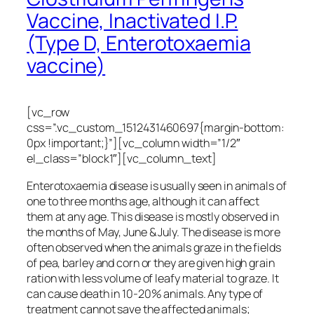
Vaccine, Inactivated I.P.
(Type D, Enterotoxaemia
vaccine)
[vc_row
css=”.vc_custom_1512431460697{margin-bottom:
0px !important;}”][vc_column width=”1/2″
el_class=”block1″][vc_column_text]
Enterotoxaemia disease is usually seen in animals of
one to three months age, although it can affect
them at any age. This disease is mostly observed in
the months of May, June & July. The disease is more
often observed when the animals graze in the fields
of pea, barley and corn or they are given high grain
ration with less volume of leafy material to graze. It
can cause death in 10-20% animals. Any type of
treatment cannot save the affected animals;