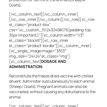
Goats).
[/vc_column_text][/vc_column_inner]
[/vc_row_inner][/vc_column][/vc_row][vc_row
el_class=”product-box”
css=”.vc_custom_1512432458076{padding-top:
35px !important;}”][vc_column width=”1/3″
el_class=”block6″][vc_row_inner
el_class=”product-border”][vc_column_inner]
[vc_single_image image=”3353″
img_size=”24×24″ el_class=”img”]
[vc_column_text]
DOSAGE AND
ADMINISTRATION:
Reconstitute the freeze dried vaccine with chilled
diluent. Administer subcutaneously to each animal
(Sheep / Goats). Pregnant animals can also be
vaccinated, without causing any disturbance to the
animal.
[/vc_column_text][/vc_column_inner]