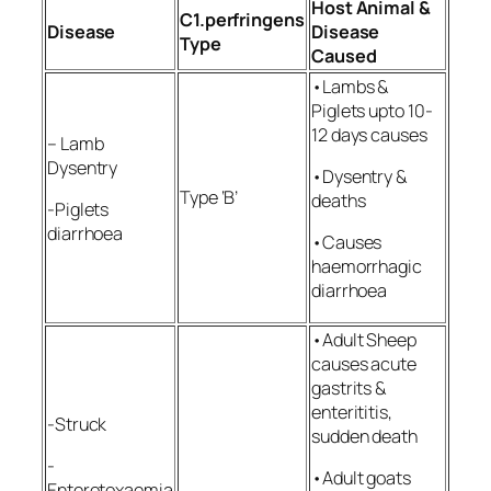
Host Animal &
C1.perfringens
Disease
Disease
Type
Caused
•Lambs &
Piglets upto 10-
12 days causes
– Lamb
Dysentry
•Dysentry &
Type ‘B’
deaths
-Piglets
diarrhoea
•Causes
haemorrhagic
diarrhoea
•Adult Sheep
causes acute
gastrits &
enterititis,
-Struck
sudden death
-
•Adult goats
Enterotoxaemia