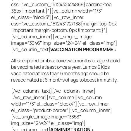
css=”.vc_custom_1512432424869{padding-top:
35px !important;}”][vc_column width=”1/3″
el_class=”block3″][vc_row_inner
css=”.vc_custom_1512431727138{margin-top: 0px
!important;margin-bottom: 0px !important;}”]
[vc_column_inner][vc_single_image
image=”3346″ img_size=”24×24″ el_class=”img”]
[vc_column_text]
VACCINATION PROGRAMME :
All sheep and lambs above two months of age should
be vaccinated atleast once a year. Lambs & Kids
vaccinated at less than 6 months age should be
revaccinated at 6 months of age to boost immunity.
[/vc_column_text][/vc_column_inner]
[/vc_row_inner][/vc_column][vc_column
width=”1/3″ el_class=”block4″][vc_row_inner
el_class=”product-border”][vc_column_inner]
[vc_single_image image=”3353″
img_size=”24×24″ el_class=”img”]
[vc_column_text]
ADMINISTRATION :