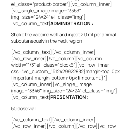
el_class=”product-border”][vc_column_inner]
[vc_single_image image=”3353″
img_size=”24×24″ el_class=”img”]
[vc_column_text]
ADMINISTRATION :
Shake the vaccine well and inject 2.0 ml per animal
subcutaneously in the neck region
[/vc_column_text][/vc_column_inner]
[/vc_row_inner][/vc_column][vc_column
width=”1/3″ el_class=”block5″][vc_row_inner
css=”.vc_custom_1512429922882{margin-top: 0px
!important;margin-bottom: 0px !important;}”]
[vc_column_inner][vc_single_image
image=”3346″ img_size=”24×24″ el_class=”img”]
[vc_column_text]
PRESENTATION :
50 dose vial.
[/vc_column_text][/vc_column_inner]
[/vc_row_inner][/vc_column][/vc_row][vc_row