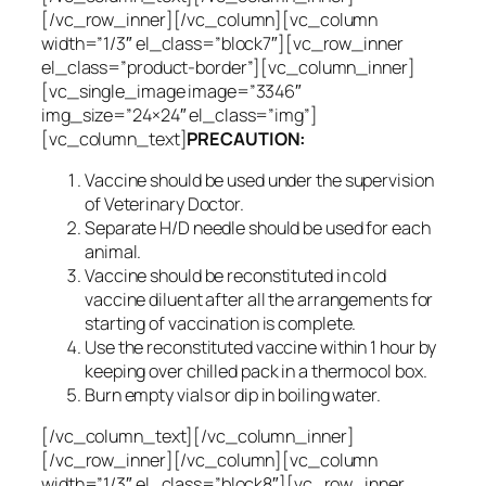
[/vc_row_inner][/vc_column][vc_column
width=”1/3″ el_class=”block7″][vc_row_inner
el_class=”product-border”][vc_column_inner]
[vc_single_image image=”3346″
img_size=”24×24″ el_class=”img”]
[vc_column_text]
PRECAUTION:
Vaccine should be used under the supervision
of Veterinary Doctor.
Separate H/D needle should be used for each
animal.
Vaccine should be reconstituted in cold
vaccine diluent after all the arrangements for
starting of vaccination is complete.
Use the reconstituted vaccine within 1 hour by
keeping over chilled pack in a thermocol box.
Burn empty vials or dip in boiling water.
[/vc_column_text][/vc_column_inner]
[/vc_row_inner][/vc_column][vc_column
width=”1/3″ el_class=”block8″][vc_row_inner