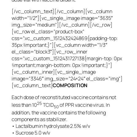
[/vc_column_text][/vc_column][vc_column
width=”1/2″][vc_single_image image=”3635″
img_size=”medium”][/vc_column][/vc_row]
[vc_row el_class=”product-box”
css=”.vc_custom_1512432424869{padding-top:
35px !important;}”][vc_column width=”1/3″
el_class=”block3″][vc_row_inner
css=”.vc_custom_1512431727138{margin-top: 0px
!important;margin-bottom: 0px !important;}”]
[vc_column_inner][vc_single_image
image=”3346″ img_size=”24×24″ el_class=”img”]
[vc_column_text]
COMPOSITION
Each dose of reconstituted vaccine contains not
25
less than 10
TCID
of PPR vaccine virus. In
50
addition, the vaccine contains the following
components as stabilizer.
• Lactalbumin hydrolysate 2.5% w/v
• Sucrose 5.0 w/v