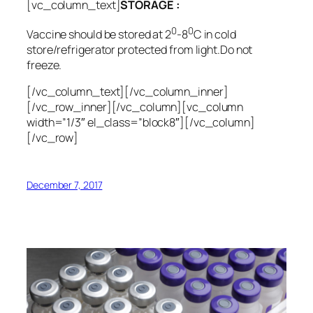
[vc_column_text]
STORAGE :
0
0
Vaccine should be stored at 2
-8
C in cold
store/refrigerator protected from light.Do not
freeze.
[/vc_column_text][/vc_column_inner]
[/vc_row_inner][/vc_column][vc_column
width=”1/3″ el_class=”block8″][/vc_column]
[/vc_row]
December 7, 2017