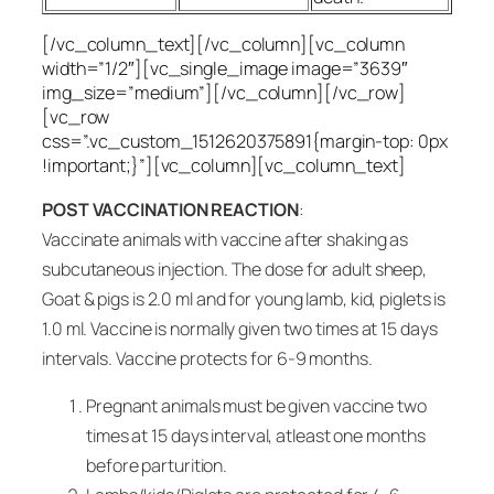
[/vc_column_text][/vc_column][vc_column
width=”1/2″][vc_single_image image=”3639″
img_size=”medium”][/vc_column][/vc_row]
[vc_row
css=”.vc_custom_1512620375891{margin-top: 0px
!important;}”][vc_column][vc_column_text]
POST VACCINATION REACTION
:
Vaccinate animals with vaccine after shaking as
subcutaneous injection. The dose for adult sheep,
Goat & pigs is 2.0 ml and for young lamb, kid, piglets is
1.0 ml. Vaccine is normally given two times at 15 days
intervals. Vaccine protects for 6-9 months.
Pregnant animals must be given vaccine two
times at 15 days interval, atleast one months
before parturition.