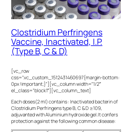
Clostridium Perfringens
Vaccine, Inactivated, I.P.
(Type B, C & D)
[vc_row
css=”.vc_custom_1512431460697{margin-bottom:
0px !important;}”][vc_column width=”1/2″
el_class=”block1″][vc_column_text]
Each doses(2 ml) contains : Inactivated bacterin of
Clostridium Perfringens type B, C & D ≥109,
adjuvanted with Aluminium hydroxide gel.It confers
protection against the following common disease: