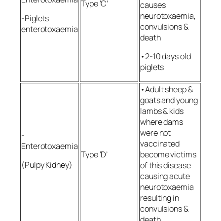
Type ‘C’
causes
neurotoxaemia,
-Piglets
convulsions &
enterotoxaemia
death
•2-10 days old
piglets
•Adult sheep &
goats and young
lambs & kids
where dams
were not
-
vaccinated
Enterotoxaemia
Type ‘D’
become victims
(Pulpy Kidney)
of this disease
causing acute
neurotoxaemia
resulting in
convulsions &
death.