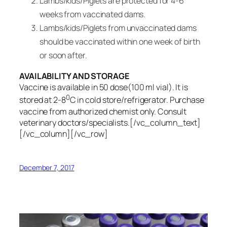
Lambs/kids/Piglets are protected for 4-6
weeks from vaccinated dams.
Lambs/kids/Piglets from unvaccinated dams
should be vaccinated within one week of birth
or soon after.
AVAILABILITY AND STORAGE
Vaccine is available in 50 dose(100 ml vial). It is
0
stored at 2-8
C in cold store/refrigerator. Purchase
vaccine from authorized chemist only. Consult
veterinary doctors/specialists.[/vc_column_text]
[/vc_column][/vc_row]
December 7, 2017