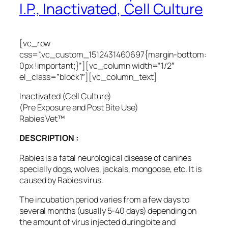
I.P., Inactivated, Cell Culture
[vc_row
css=”.vc_custom_1512431460697{margin-bottom:
0px !important;}”][vc_column width=”1/2″
el_class=”block1″][vc_column_text]
Inactivated (Cell Culture)
(Pre Exposure and Post Bite Use)
Rabies Vet™
DESCRIPTION :
Rabies is a fatal neurological disease of canines
specially dogs, wolves, jackals, mongoose, etc. It is
caused by Rabies virus.
The incubation period varies from a few days to
several months (usually 5-40 days) depending on
the amount of virus injected during bite and