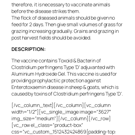
therefore, it is necessary to vaccinate animals
before the disease strikes them.
The flock of diseased animals should be given no
feed for 2 days. Then give small volumes of grass for
grazing increasing gradually. Grains and grazing in
post harvest fields should be avoided.
DESCRIPTION:
The vaccine contains Toxoid & Bacterin of
Clostridium perfringens Type ‘D’ adjuvanted with
Aluminium Hydroxide Gel. This vaccine is used for
providing prophylactiic protection against
Enterotoxaemin disease in sheep & goats, which is
caused by toxins of Clostridium perfringens Type ‘D’.
[/vc_column_text][/vc_column][vc_column
width=”1/2″][vc_single_image image=”3627″
img_size=”medium”][/vc_column][/vc_row]
[vc_row el_class=”product-box”
css=”.vc_custom_1512432424869{padding-top: