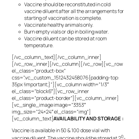
Vaccine should be reconstituted in cold
vaccine diluent after all the arrangements for
starting of vaccination is complete.
Vaccinate healthy animals only.
Burn empty vials or dip in boiling water.
Vaccine diluent can be stored at room
temperature.
[/vc_column_text][/vc_column_inner]
[/vc_row_inner][/vc_column][/vc_row][vc_row
el_class=”product-box”
css=”.vc_custom_1512432458076{padding-top:
35px !important;}”][vc_column width=”1/3″
el_class=”block6″][vc_row_inner
el_class=”product-border”][vc_column_inner]
[vc_single_image image=”3353″
img_size=”24×24″ el_class=”img”]
[vc_column_text]
AVAILABILITY AND STORAGE :
Vaccine is available in 50 & 100 dose vial with
0
vaccine diluent. The vaccine should be stored at 2
-