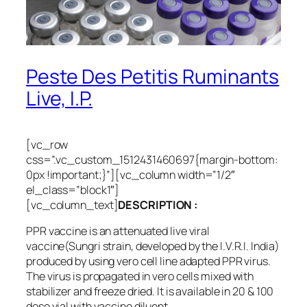
Peste Des Petitis Ruminants
Live, I.P.
[vc_row
css=”.vc_custom_1512431460697{margin-bottom:
0px !important;}”][vc_column width=”1/2″
el_class=”block1″]
[vc_column_text]
DESCRIPTION :
PPR vaccine is an attenuated live viral
vaccine(Sungri strain, developed by the I.V.R.I. India)
produced by using vero cell line adapted PPR virus.
The virus is propagated in vero cells mixed with
stabilizer and freeze dried. It is available in 20 & 100
dose vial with vaccine diluent.