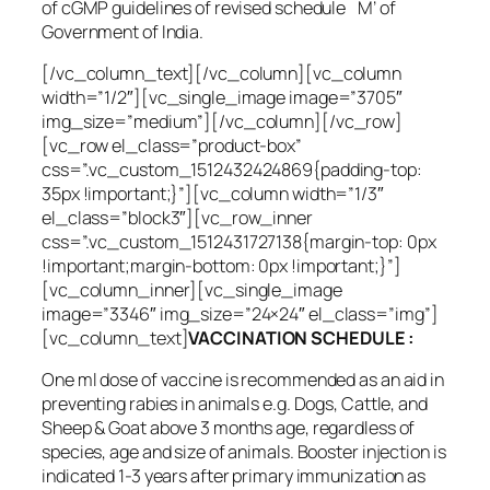
of cGMP guidelines of revised schedule `M’ of
Government of India.
[/vc_column_text][/vc_column][vc_column
width=”1/2″][vc_single_image image=”3705″
img_size=”medium”][/vc_column][/vc_row]
[vc_row el_class=”product-box”
css=”.vc_custom_1512432424869{padding-top:
35px !important;}”][vc_column width=”1/3″
el_class=”block3″][vc_row_inner
css=”.vc_custom_1512431727138{margin-top: 0px
!important;margin-bottom: 0px !important;}”]
[vc_column_inner][vc_single_image
image=”3346″ img_size=”24×24″ el_class=”img”]
[vc_column_text]
VACCINATION SCHEDULE :
One ml dose of vaccine is recommended as an aid in
preventing rabies in animals e.g. Dogs, Cattle, and
Sheep & Goat above 3 months age, regardless of
species, age and size of animals. Booster injection is
indicated 1-3 years after primary immunization as