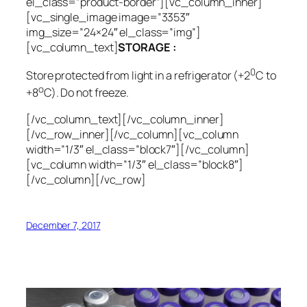
el_class=”product-border”][vc_column_inner]
[vc_single_image image=”3353″
img_size=”24×24″ el_class=”img”]
[vc_column_text]
STORAGE :
0
Store protected from light in a refrigerator (+2
C to
o
+8
C). Do not freeze.
[/vc_column_text][/vc_column_inner]
[/vc_row_inner][/vc_column][vc_column
width=”1/3″ el_class=”block7″][/vc_column]
[vc_column width=”1/3″ el_class=”block8″]
[/vc_column][/vc_row]
December 7, 2017