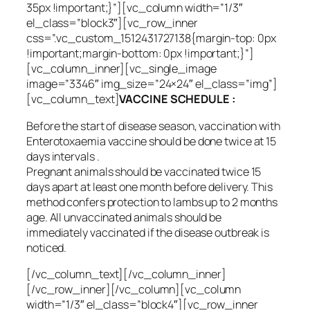
35px !important;}”][vc_column width=”1/3″
el_class=”block3″][vc_row_inner
css=”.vc_custom_1512431727138{margin-top: 0px
!important;margin-bottom: 0px !important;}”]
[vc_column_inner][vc_single_image
image=”3346″ img_size=”24×24″ el_class=”img”]
[vc_column_text]
VACCINE SCHEDULE :
Before the start of disease season, vaccination with
Enterotoxaemia vaccine should be done twice at 15
days intervals .
Pregnant animals should be vaccinated twice 15
days apart at least one month before delivery. This
method confers protection to lambs up to 2 months
age. All unvaccinated animals should be
immediately vaccinated if the disease outbreak is
noticed.
[/vc_column_text][/vc_column_inner]
[/vc_row_inner][/vc_column][vc_column
width=”1/3″ el_class=”block4″][vc_row_inner