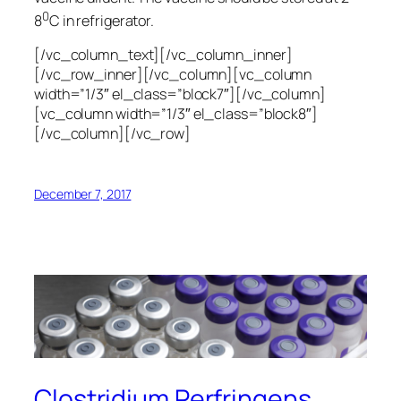
0
8
C in refrigerator.
[/vc_column_text][/vc_column_inner]
[/vc_row_inner][/vc_column][vc_column
width=”1/3″ el_class=”block7″][/vc_column]
[vc_column width=”1/3″ el_class=”block8″]
[/vc_column][/vc_row]
December 7, 2017
Clostridium Perfringens