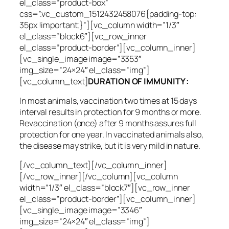
el_class=”product-box”
css=”.vc_custom_1512432458076{padding-top:
35px !important;}”][vc_column width=”1/3″
el_class=”block6″][vc_row_inner
el_class=”product-border”][vc_column_inner]
[vc_single_image image=”3353″
img_size=”24×24″ el_class=”img”]
[vc_column_text]
DURATION OF IMMUNITY :
In most animals, vaccination two times at 15 days
interval results in protection for 9 months or more.
Revaccination (once) after 9 months assures full
protection for one year. In vaccinated animals also,
the disease may strike, but it is very mild in nature.
[/vc_column_text][/vc_column_inner]
[/vc_row_inner][/vc_column][vc_column
width=”1/3″ el_class=”block7″][vc_row_inner
el_class=”product-border”][vc_column_inner]
[vc_single_image image=”3346″
img_size=”24×24″ el_class=”img”]