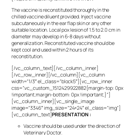
The vaccine is reconstituted thoroughly in the
chilled vaccine diluent provided. Inject vaccine
subcutaneously in the ear flap skin or any other
suitable location. Local pox lesion of 1.5 to 2.0 cm in
diameter may develop in 6-8 days without
generalization. Reconstituted vaccine should be
kept cool and used within 2 hours of its
reconstitution.
[/vc_column_text][/vc_column_inner]
[/vc_row_inner][/vc_column][vc_column
width=”1/3″ el_class=”block5″][vc_row_inner
css=”.vc_custom_1512429922882{margin-top: 0px
!important;margin-bottom: 0px !important;}”]
[vc_column_inner][vc_single_image
image=”3346″ img_size=”24×24″ el_class=”img”]
[vc_column_text]
PRESENTATION :
Vaccine should be used under the direction of
Veterinary Doctor.