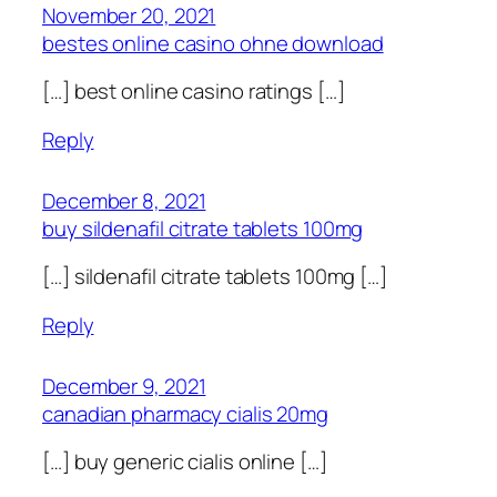
November 20, 2021
bestes online casino ohne download
[…] best online casino ratings […]
Reply
December 8, 2021
buy sildenafil citrate tablets 100mg
[…] sildenafil citrate tablets 100mg […]
Reply
December 9, 2021
canadian pharmacy cialis 20mg
[…] buy generic cialis online […]