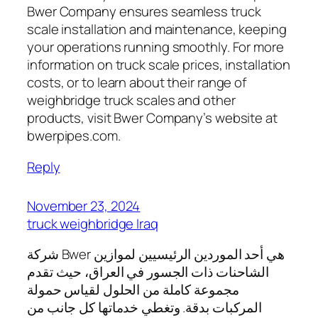
Bwer Company ensures seamless truck
scale installation and maintenance, keeping
your operations running smoothly. For more
information on truck scale prices, installation
costs, or to learn about their range of
weighbridge truck scales and other
products, visit Bwer Company’s website at
bwerpipes.com.
Reply
November 23, 2024
truck weighbridge Iraq
شركة Bwer هي أحد الموردين الرئيسيين لموازين
الشاحنات ذات الجسور في العراق، حيث تقدم
مجموعة كاملة من الحلول لقياس حمولة
المركبات بدقة. وتغطي خدماتها كل جانب من