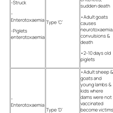
-Struck
sudden death
-
•Adult goats
Enterotoxaemia
Type ‘C’
causes
neurotoxaemia
-Piglets
convulsions &
enterotoxaemia
death
•2-10 days old
piglets
•Adult sheep 
goats and
young lambs &
kids where
dams were not
-
vaccinated
Enterotoxaemia
Type ‘D’
become victim