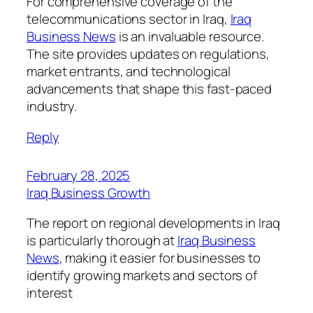
For comprehensive coverage of the
telecommunications sector in Iraq,
Iraq
Business News
is an invaluable resource.
The site provides updates on regulations,
market entrants, and technological
advancements that shape this fast-paced
industry.
Reply
February 28, 2025
Iraq Business Growth
The report on regional developments in Iraq
is particularly thorough at
Iraq Business
News
, making it easier for businesses to
identify growing markets and sectors of
interest