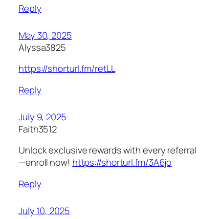
Reply
May 30, 2025
Alyssa3825
https://shorturl.fm/retLL
Reply
July 9, 2025
Faith3512
Unlock exclusive rewards with every referral
—enroll now!
https://shorturl.fm/3A6jo
Reply
July 10, 2025