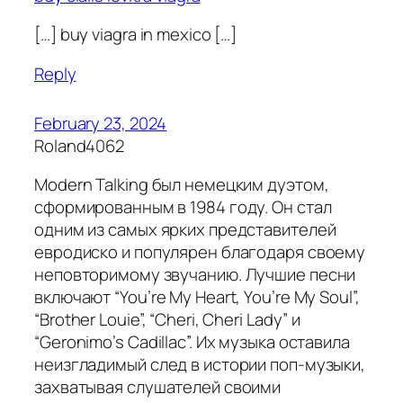
[…] buy viagra in mexico […]
Reply
February 23, 2024
Roland4062
Modern Talking был немецким дуэтом,
сформированным в 1984 году. Он стал
одним из самых ярких представителей
евродиско и популярен благодаря своему
неповторимому звучанию. Лучшие песни
включают “You’re My Heart, You’re My Soul”,
“Brother Louie”, “Cheri, Cheri Lady” и
“Geronimo’s Cadillac”. Их музыка оставила
неизгладимый след в истории поп-музыки,
захватывая слушателей своими