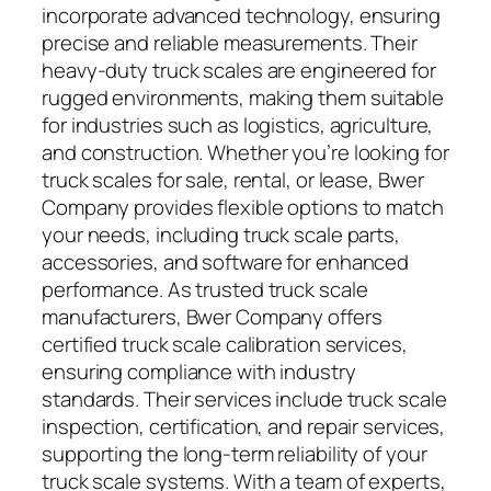
incorporate advanced technology, ensuring
precise and reliable measurements. Their
heavy-duty truck scales are engineered for
rugged environments, making them suitable
for industries such as logistics, agriculture,
and construction. Whether you’re looking for
truck scales for sale, rental, or lease, Bwer
Company provides flexible options to match
your needs, including truck scale parts,
accessories, and software for enhanced
performance. As trusted truck scale
manufacturers, Bwer Company offers
certified truck scale calibration services,
ensuring compliance with industry
standards. Their services include truck scale
inspection, certification, and repair services,
supporting the long-term reliability of your
truck scale systems. With a team of experts,