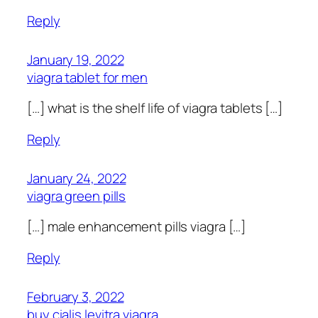
Reply
January 19, 2022
viagra tablet for men
[…] what is the shelf life of viagra tablets […]
Reply
January 24, 2022
viagra green pills
[…] male enhancement pills viagra […]
Reply
February 3, 2022
buy cialis levitra viagra