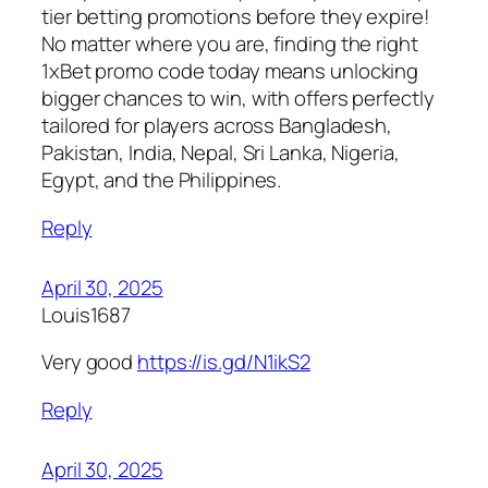
tier betting promotions before they expire!
No matter where you are, finding the right
1xBet promo code today means unlocking
bigger chances to win, with offers perfectly
tailored for players across Bangladesh,
Pakistan, India, Nepal, Sri Lanka, Nigeria,
Egypt, and the Philippines.
Reply
April 30, 2025
Louis1687
Very good
https://is.gd/N1ikS2
Reply
April 30, 2025