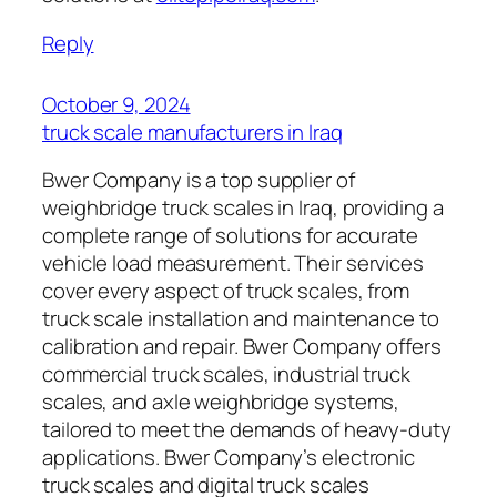
Reply
October 9, 2024
truck scale manufacturers in Iraq
Bwer Company is a top supplier of
weighbridge truck scales in Iraq, providing a
complete range of solutions for accurate
vehicle load measurement. Their services
cover every aspect of truck scales, from
truck scale installation and maintenance to
calibration and repair. Bwer Company offers
commercial truck scales, industrial truck
scales, and axle weighbridge systems,
tailored to meet the demands of heavy-duty
applications. Bwer Company’s electronic
truck scales and digital truck scales