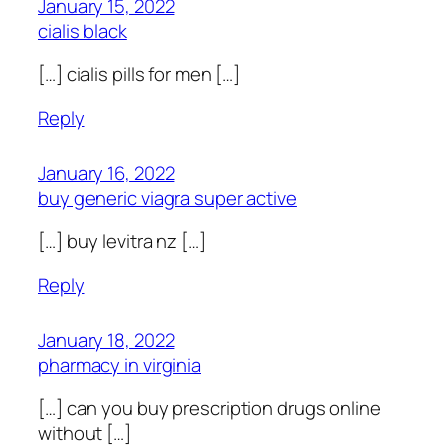
January 15, 2022
cialis black
[…] cialis pills for men […]
Reply
January 16, 2022
buy generic viagra super active
[…] buy levitra nz […]
Reply
January 18, 2022
pharmacy in virginia
[…] can you buy prescription drugs online
without […]