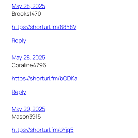
May 28, 2025
Brooks1470
https://shorturl.fm/68Y8V
Reply
May 28, 2025
Coraline4796
https://shorturl.fm/bODKa
Reply
May 29, 2025
Mason3915
https://shorturl.fm/oYjg5