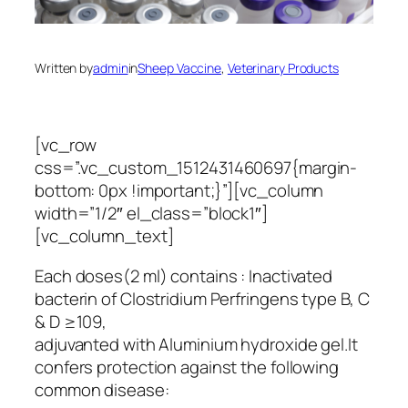
Written by
admin
in
Sheep Vaccine
, 
Veterinary Products
[vc_row
css=”.vc_custom_1512431460697{margin-
bottom: 0px !important;}”][vc_column
width=”1/2″ el_class=”block1″]
[vc_column_text]
Each doses(2 ml) contains : Inactivated
bacterin of Clostridium Perfringens type B, C
& D ≥109,
adjuvanted with Aluminium hydroxide gel.It
confers protection against the following
common disease: