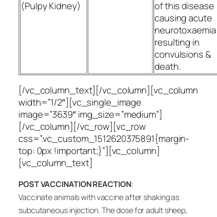
(Pulpy Kidney)
of this disease
causing acute
neurotoxaemia
resulting in
convulsions &
death.
[/vc_column_text][/vc_column][vc_column
width=”1/2″][vc_single_image
image=”3639″ img_size=”medium”]
[/vc_column][/vc_row][vc_row
css=”.vc_custom_1512620375891{margin-
top: 0px !important;}”][vc_column]
[vc_column_text]
POST VACCINATION REACTION
:
Vaccinate animals with vaccine after shaking as
subcutaneous injection. The dose for adult sheep,