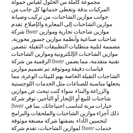
مجموعة كاملة من الحلول لقياس حمولة
المركبات بدقة. وتغطي خدماتها كل جانب من
جوانب موازين الشاحنات، من تركيب وصيانة
موازين الشاحنات إلى المعايرة والإصلاح. تقدم
شركة Bwer موازين شاحنات تجارية وموازين
شاحنات صناعية وأنظمة موازين جسور محورية،
مصممة لتلبية متطلبات التطبيقات الثقيلة. تتضمن
موازين الشاحنات الإلكترونية وموازين الشاحنات
الرقمية من شركة Bwer تقنية متقدمة، مما يضمن
قياسات دقيقة وموثوقة. تم تصميم موازين
الشاحنات الثقيلة الخاصة بهم للبيئات الوعرة، مما
يجعلها مناسبة للصناعات مثل الخدمات اللوجستية
والزراعة والبناء. سواء كنت تبحث عن موازين
شاحنات للبيع أو الإيجار أو التأجير، توفر شركة
Bwer خيارات مرنة لتناسب احتياجاتك، بما في
ذلك أجزاء موازين الشاحنات والملحقات والبرامج
لتحسين الأداء. بصفتها شركة مصنعة موثوقة
لموازين الشاحنات، تقدم شركة Bwer خدمات