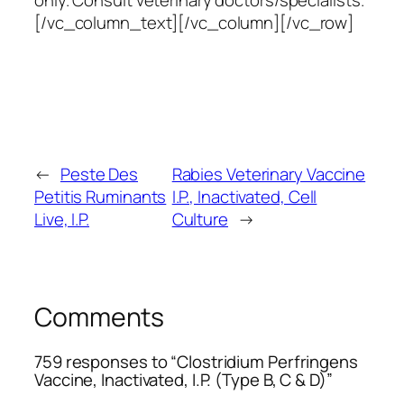
only. Consult veterinary doctors/specialists.
[/vc_column_text][/vc_column][/vc_row]
←
Peste Des
Rabies Veterinary Vaccine
Petitis Ruminants
I.P., Inactivated, Cell
Live, I.P.
Culture
→
Comments
759 responses to “Clostridium Perfringens
Vaccine, Inactivated, I.P. (Type B, C & D)”