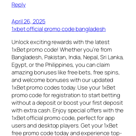
Reply
April 26, 2025
1xbet official promo code bangladesh
Unlock exciting rewards with the latest
1xBet promo code! Whether you’re from
Bangladesh, Pakistan, India, Nepal, Sri Lanka,
Egypt, or the Philippines, you can claim
amazing bonuses like free bets, free spins,
and welcome bonuses with our updated
1xBet promo codes today. Use your 1xBet
promo code for registration to start betting
without a deposit or boost your first deposit
with extra cash. Enjoy special offers with the
1xBet official promo code, perfect for app
users and desktop players. Get your 1xBet
free promo code today and experience top-