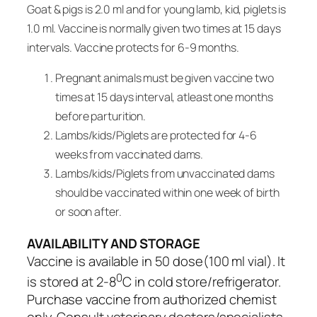
Goat & pigs is 2.0 ml and for young lamb, kid, piglets is
1.0 ml. Vaccine is normally given two times at 15 days
intervals. Vaccine protects for 6-9 months.
Pregnant animals must be given vaccine two
times at 15 days interval, atleast one months
before parturition.
Lambs/kids/Piglets are protected for 4-6
weeks from vaccinated dams.
Lambs/kids/Piglets from unvaccinated dams
should be vaccinated within one week of birth
or soon after.
AVAILABILITY AND STORAGE
Vaccine is available in 50 dose(100 ml vial). It
0
is stored at 2-8
C in cold store/refrigerator.
Purchase vaccine from authorized chemist