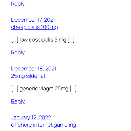
Reply
December 17, 2021
cheap cialis 100 mg
[…] low cost cialis 5 mg […]
Reply
December 18, 2021
25mg sildenafil
[…] generic viagra 25mg […]
Reply
January 12, 2022
offshore internet gambling