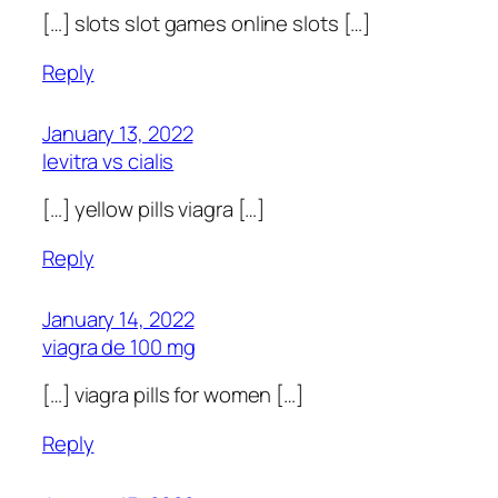
[…] slots slot games online slots […]
Reply
January 13, 2022
levitra vs cialis
[…] yellow pills viagra […]
Reply
January 14, 2022
viagra de 100 mg
[…] viagra pills for women […]
Reply