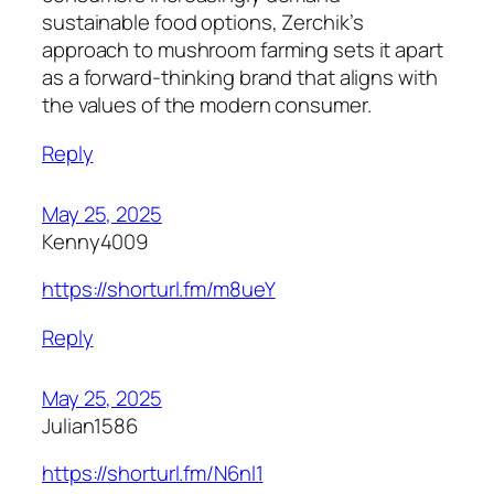
sustainable food options, Zerchik’s
approach to mushroom farming sets it apart
as a forward-thinking brand that aligns with
the values of the modern consumer.
Reply
May 25, 2025
Kenny4009
https://shorturl.fm/m8ueY
Reply
May 25, 2025
Julian1586
https://shorturl.fm/N6nl1