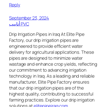
Reply
September 23, 2024
أنابيب PVC
Drip Irrigation Pipes in Iraq At Elite Pipe
Factory, our drip irrigation pipes are
engineered to provide efficient water
delivery for agricultural applications. These
pipes are designed to minimize water
wastage and enhance crop yields, reflecting
our commitment to advancing irrigation
technology in Iraq. As a leading and reliable
manufacturer, Elite Pipe Factory ensures
that our drip irrigation pipes are of the
highest quality, contributing to successful
farming practices. Explore our drip irrigation
solutions at
elitepipeiraq.com
.