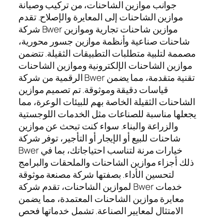
جوانب موازين الشاحنات، من تركيب وصيانة
موازين الشاحنات إلى المعايرة والإصلاح. تقدم
شركة Bwer موازين شاحنات تجارية وموازين
شاحنات صناعية وأنظمة موازين جسور محورية،
مصممة لتلبية متطلبات التطبيقات الثقيلة. تتضمن
موازين الشاحنات الإلكترونية وموازين الشاحنات
الرقمية من شركة Bwer تقنية متقدمة، مما يضمن
قياسات دقيقة وموثوقة. تم تصميم موازين
الشاحنات الثقيلة الخاصة بهم للبيئات الوعرة، مما
يجعلها مناسبة للصناعات مثل الخدمات اللوجستية
والزراعة والبناء. سواء كنت تبحث عن موازين
شاحنات للبيع أو الإيجار أو التأجير، توفر شركة
Bwer خيارات مرنة لتناسب احتياجاتك، بما في
ذلك أجزاء موازين الشاحنات والملحقات والبرامج
لتحسين الأداء. بصفتها شركة مصنعة موثوقة
لموازين الشاحنات، تقدم شركة Bwer خدمات
معايرة موازين الشاحنات المعتمدة، مما يضمن
الامتثال لمعايير الصناعة. تشمل خدماتها فحص