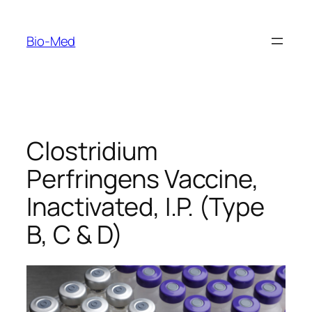
Skip
to
Bio-Med
content
Clostridium
Perfringens Vaccine,
Inactivated, I.P. (Type
B, C & D)