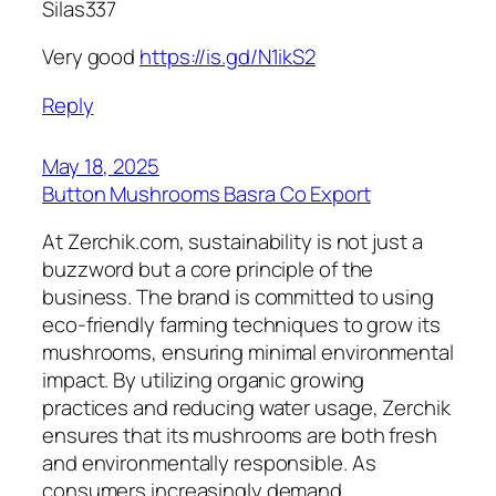
Silas337
Very good
https://is.gd/N1ikS2
Reply
May 18, 2025
Button Mushrooms Basra Co Export
At Zerchik.com, sustainability is not just a
buzzword but a core principle of the
business. The brand is committed to using
eco-friendly farming techniques to grow its
mushrooms, ensuring minimal environmental
impact. By utilizing organic growing
practices and reducing water usage, Zerchik
ensures that its mushrooms are both fresh
and environmentally responsible. As
consumers increasingly demand