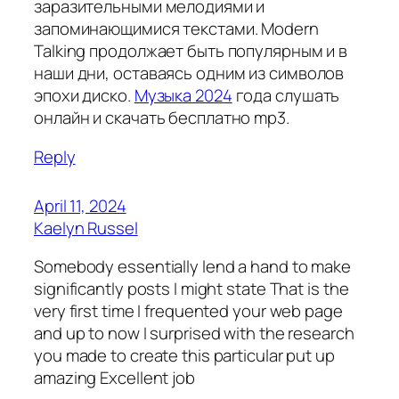
заразительными мелодиями и
запоминающимися текстами. Modern
Talking продолжает быть популярным и в
наши дни, оставаясь одним из символов
эпохи диско.
Музыка 2024
года слушать
онлайн и скачать бесплатно mp3.
Reply
April 11, 2024
Kaelyn Russel
Somebody essentially lend a hand to make
significantly posts I might state That is the
very first time I frequented your web page
and up to now I surprised with the research
you made to create this particular put up
amazing Excellent job