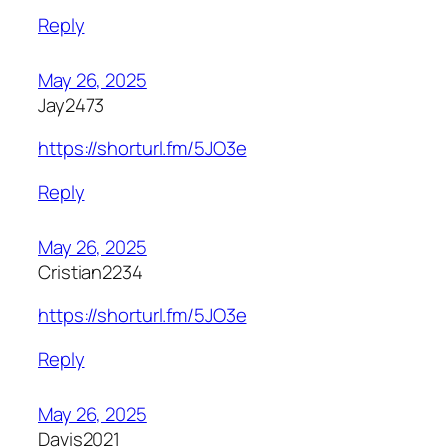
Reply
May 26, 2025
Jay2473
https://shorturl.fm/5JO3e
Reply
May 26, 2025
Cristian2234
https://shorturl.fm/5JO3e
Reply
May 26, 2025
Davis2021