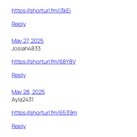
https://shorturl.fm/j3kEj
Reply
May 27, 2025
Josiah4833
https://shorturl.fm/68Y8V
Reply
May 28, 2025
Ayla2431
https://shorturl.fm/6539m
Reply