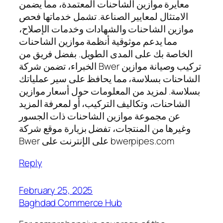
معايرة موازين الشاحنات المعتمدة، مما يضمن
الامتثال لمعايير الصناعة. تشمل خدماتها فحص
موازين الشاحنات والشهادات وخدمات الإصلاح،
مما يدعم موثوقية أنظمة موازين الشاحنات
الخاصة بك على المدى الطويل. بفضل فريق من
الخبراء، تضمن شركة Bwer تركيب وصيانة موازين
الشاحنات بسلاسة، مما يحافظ على سير عملياتك
بسلاسة. لمزيد من المعلومات حول أسعار موازين
الشاحنات، وتكاليف التركيب، أو لمعرفة المزيد
عن مجموعة موازين الشاحنات ذات الجسور
وغيرها من المنتجات، تفضل بزيارة موقع شركة
Bwer على الإنترنت على bwerpipes.com
Reply
February 25, 2025
Baghdad Commerce Hub