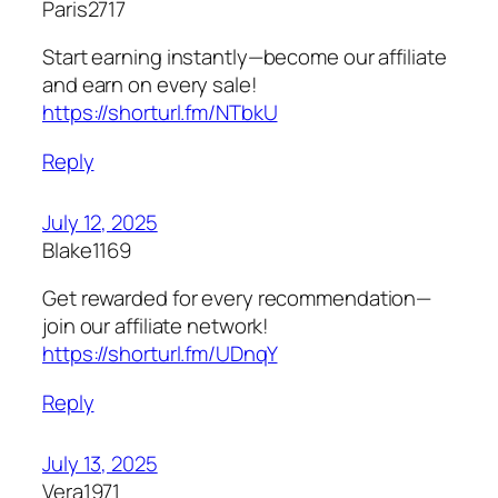
Paris2717
Start earning instantly—become our affiliate
and earn on every sale!
https://shorturl.fm/NTbkU
Reply
July 12, 2025
Blake1169
Get rewarded for every recommendation—
join our affiliate network!
https://shorturl.fm/UDnqY
Reply
July 13, 2025
Vera1971