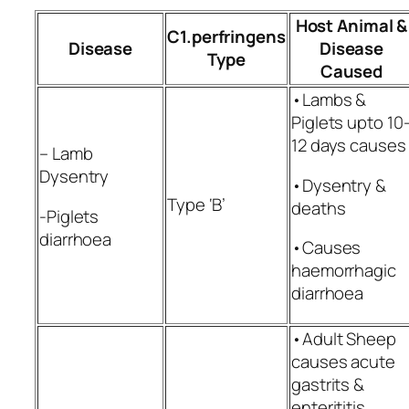
Host Animal &
C1.perfringens
Disease
Disease
Type
Caused
•Lambs &
Piglets upto 10
12 days causes
– Lamb
Dysentry
•Dysentry &
Type ‘B’
deaths
-Piglets
diarrhoea
•Causes
haemorrhagic
diarrhoea
•Adult Sheep
causes acute
gastrits &
enterititis,