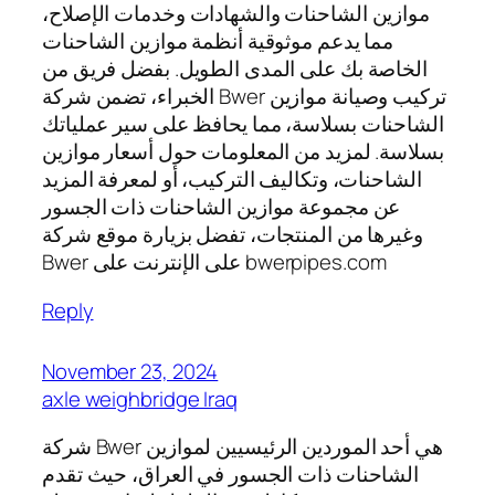
موازين الشاحنات والشهادات وخدمات الإصلاح،
مما يدعم موثوقية أنظمة موازين الشاحنات
الخاصة بك على المدى الطويل. بفضل فريق من
الخبراء، تضمن شركة Bwer تركيب وصيانة موازين
الشاحنات بسلاسة، مما يحافظ على سير عملياتك
بسلاسة. لمزيد من المعلومات حول أسعار موازين
الشاحنات، وتكاليف التركيب، أو لمعرفة المزيد
عن مجموعة موازين الشاحنات ذات الجسور
وغيرها من المنتجات، تفضل بزيارة موقع شركة
Bwer على الإنترنت على bwerpipes.com
Reply
November 23, 2024
axle weighbridge Iraq
شركة Bwer هي أحد الموردين الرئيسيين لموازين
الشاحنات ذات الجسور في العراق، حيث تقدم