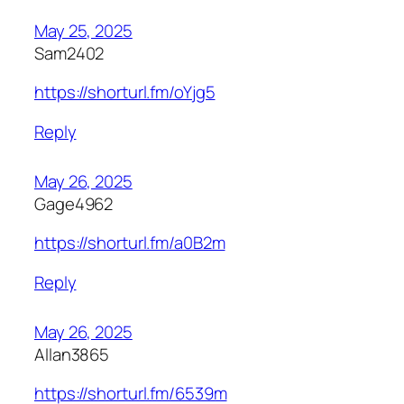
May 25, 2025
Sam2402
https://shorturl.fm/oYjg5
Reply
May 26, 2025
Gage4962
https://shorturl.fm/a0B2m
Reply
May 26, 2025
Allan3865
https://shorturl.fm/6539m