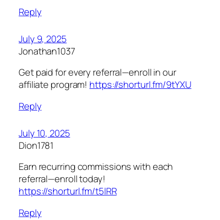
Reply
July 9, 2025
Jonathan1037
Get paid for every referral—enroll in our
affiliate program!
https://shorturl.fm/9tYXU
Reply
July 10, 2025
Dion1781
Earn recurring commissions with each
referral—enroll today!
https://shorturl.fm/t5lRR
Reply