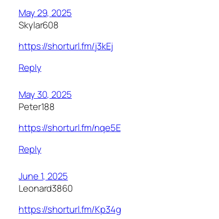
May 29, 2025
Skylar608
https://shorturl.fm/j3kEj
Reply
May 30, 2025
Peter188
https://shorturl.fm/nqe5E
Reply
June 1, 2025
Leonard3860
https://shorturl.fm/Kp34g