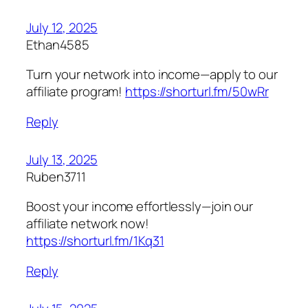
July 12, 2025
Ethan4585
Turn your network into income—apply to our
affiliate program!
https://shorturl.fm/50wRr
Reply
July 13, 2025
Ruben3711
Boost your income effortlessly—join our
affiliate network now!
https://shorturl.fm/1Kq31
Reply