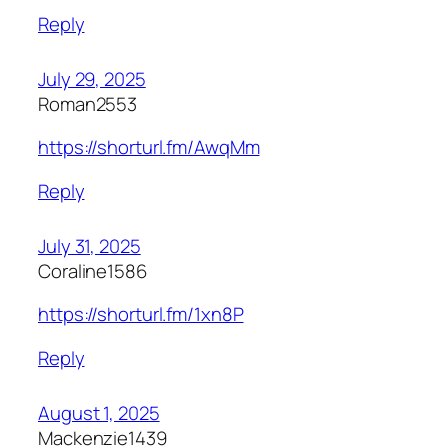
Reply
July 29, 2025
Roman2553
https://shorturl.fm/AwqMm
Reply
July 31, 2025
Coraline1586
https://shorturl.fm/1xn8P
Reply
August 1, 2025
Mackenzie1439