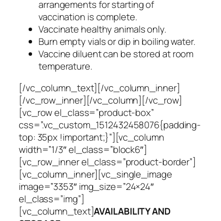
arrangements for starting of
vaccination is complete.
Vaccinate healthy animals only.
Burn empty vials or dip in boiling water.
Vaccine diluent can be stored at room
temperature.
[/vc_column_text][/vc_column_inner]
[/vc_row_inner][/vc_column][/vc_row]
[vc_row el_class=”product-box”
css=”.vc_custom_1512432458076{padding-
top: 35px !important;}”][vc_column
width=”1/3″ el_class=”block6″]
[vc_row_inner el_class=”product-border”]
[vc_column_inner][vc_single_image
image=”3353″ img_size=”24×24″
el_class=”img”]
[vc_column_text]
AVAILABILITY AND