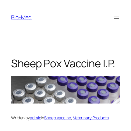
Skip
to
Bio-Med
content
Sheep Pox Vaccine I.P.
Written by
admin
in
Sheep Vaccine
, 
Veterinary Products