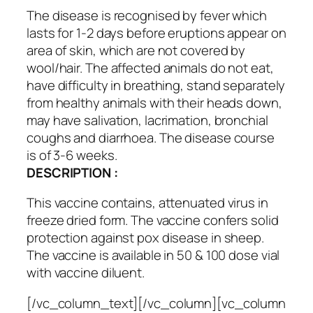
The disease is recognised by fever which
lasts for 1-2 days before eruptions appear on
area of skin, which are not covered by
wool/hair. The affected animals do not eat,
have difficulty in breathing, stand separately
from healthy animals with their heads down,
may have salivation, lacrimation, bronchial
coughs and diarrhoea. The disease course
is of 3-6 weeks.
DESCRIPTION :
This vaccine contains, attenuated virus in
freeze dried form. The vaccine confers solid
protection against pox disease in sheep.
The vaccine is available in 50 & 100 dose vial
with vaccine diluent.
[/vc_column_text][/vc_column][vc_column