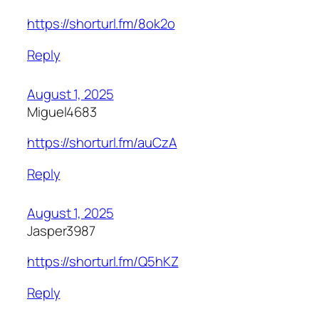
https://shorturl.fm/8ok2o
Reply
August 1, 2025
Miguel4683
https://shorturl.fm/auCzA
Reply
August 1, 2025
Jasper3987
https://shorturl.fm/Q5hKZ
Reply