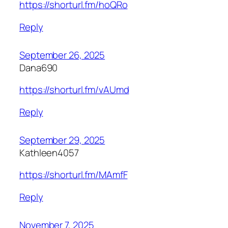
https://shorturl.fm/hoQRo
Reply
September 26, 2025
Dana690
https://shorturl.fm/vAUmd
Reply
September 29, 2025
Kathleen4057
https://shorturl.fm/MAmfF
Reply
November 7, 2025