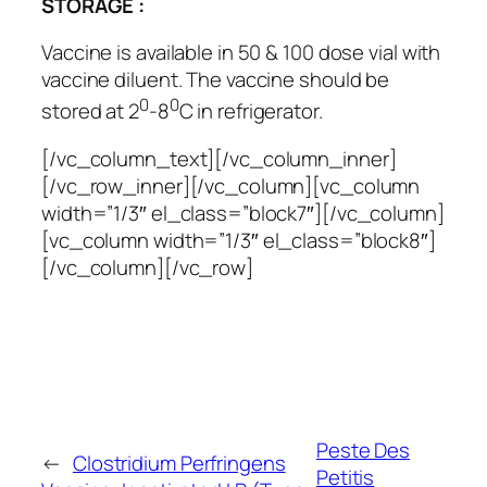
STORAGE :
Vaccine is available in 50 & 100 dose vial with
vaccine diluent. The vaccine should be
0
0
stored at 2
-8
C in refrigerator.
[/vc_column_text][/vc_column_inner]
[/vc_row_inner][/vc_column][vc_column
width=”1/3″ el_class=”block7″][/vc_column]
[vc_column width=”1/3″ el_class=”block8″]
[/vc_column][/vc_row]
Peste Des
←
Clostridium Perfringens
Petitis