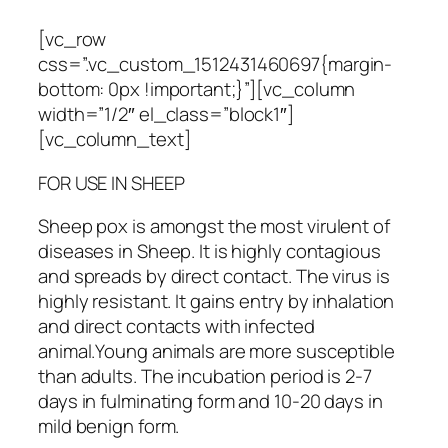
[vc_row
css=”.vc_custom_1512431460697{margin-
bottom: 0px !important;}”][vc_column
width=”1/2″ el_class=”block1″]
[vc_column_text]
FOR USE IN SHEEP
Sheep pox is amongst the most virulent of
diseases in Sheep. It is highly contagious
and spreads by direct contact. The virus is
highly resistant. It gains entry by inhalation
and direct contacts with infected
animal.Young animals are more susceptible
than adults. The incubation period is 2-7
days in fulminating form and 10-20 days in
mild benign form.