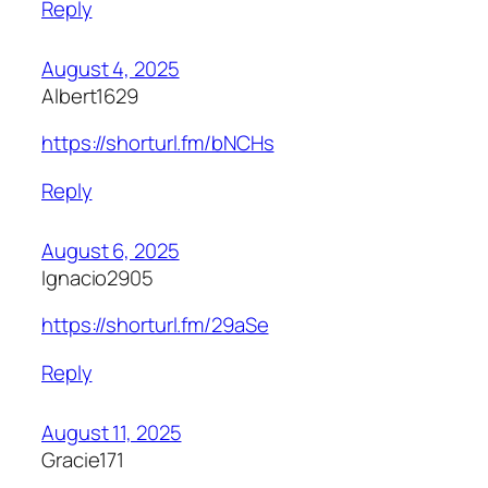
Reply
August 4, 2025
Albert1629
https://shorturl.fm/bNCHs
Reply
August 6, 2025
Ignacio2905
https://shorturl.fm/29aSe
Reply
August 11, 2025
Gracie171