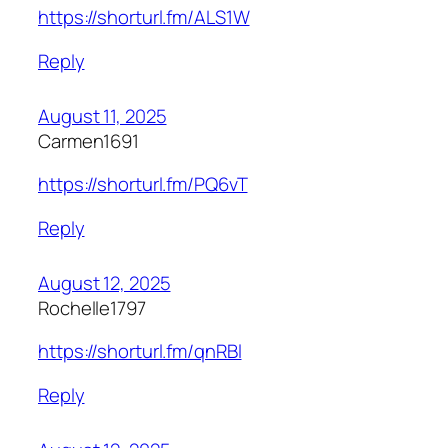
https://shorturl.fm/ALS1W
Reply
August 11, 2025
Carmen1691
https://shorturl.fm/PQ6vT
Reply
August 12, 2025
Rochelle1797
https://shorturl.fm/qnRBl
Reply