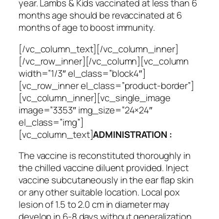
year. Lambs & Kids vaccinated at less than 6
months age should be revaccinated at 6
months of age to boost immunity.
[/vc_column_text][/vc_column_inner]
[/vc_row_inner][/vc_column][vc_column
width=”1/3″ el_class=”block4″]
[vc_row_inner el_class=”product-border”]
[vc_column_inner][vc_single_image
image=”3353″ img_size=”24×24″
el_class=”img”]
[vc_column_text]
ADMINISTRATION :
The vaccine is reconstituted thoroughly in
the chilled vaccine diluent provided. Inject
vaccine subcutaneously in the ear flap skin
or any other suitable location. Local pox
lesion of 1.5 to 2.0 cm in diameter may
develop in 6-8 days without generalization.