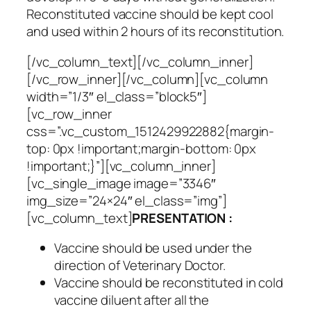
Reconstituted vaccine should be kept cool
and used within 2 hours of its reconstitution.
[/vc_column_text][/vc_column_inner]
[/vc_row_inner][/vc_column][vc_column
width=”1/3″ el_class=”block5″]
[vc_row_inner
css=”.vc_custom_1512429922882{margin-
top: 0px !important;margin-bottom: 0px
!important;}”][vc_column_inner]
[vc_single_image image=”3346″
img_size=”24×24″ el_class=”img”]
[vc_column_text]
PRESENTATION :
Vaccine should be used under the
direction of Veterinary Doctor.
Vaccine should be reconstituted in cold
vaccine diluent after all the