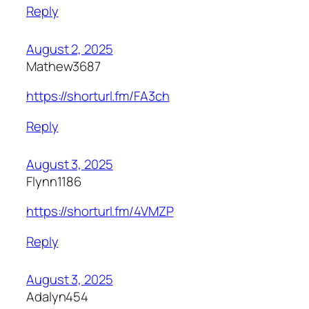
Reply
August 2, 2025
Mathew3687
https://shorturl.fm/FA3ch
Reply
August 3, 2025
Flynn1186
https://shorturl.fm/4VMZP
Reply
August 3, 2025
Adalyn454