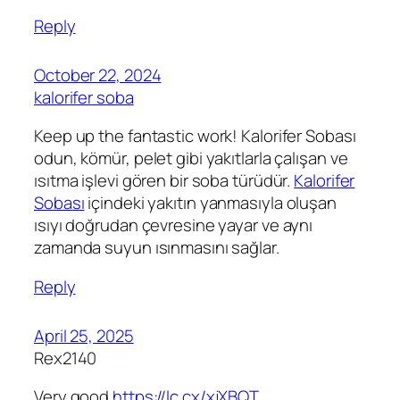
Reply
October 22, 2024
kalorifer soba
Keep up the fantastic work! Kalorifer Sobası
odun, kömür, pelet gibi yakıtlarla çalışan ve
ısıtma işlevi gören bir soba türüdür.
Kalorifer
Sobası
içindeki yakıtın yanmasıyla oluşan
ısıyı doğrudan çevresine yayar ve aynı
zamanda suyun ısınmasını sağlar.
Reply
April 25, 2025
Rex2140
Very good
https://lc.cx/xjXBQT