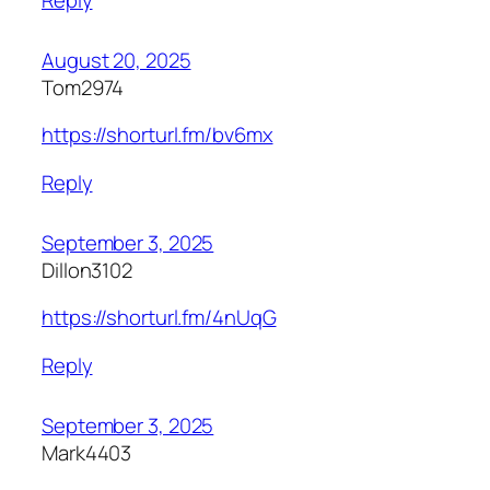
August 20, 2025
Tom2974
https://shorturl.fm/bv6mx
Reply
September 3, 2025
Dillon3102
https://shorturl.fm/4nUqG
Reply
September 3, 2025
Mark4403