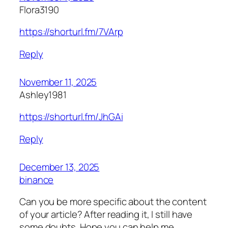
Flora3190
https://shorturl.fm/7VArp
Reply
November 11, 2025
Ashley1981
https://shorturl.fm/JhGAi
Reply
December 13, 2025
binance
Can you be more specific about the content
of your article? After reading it, I still have
some doubts. Hope you can help me.