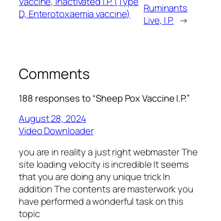
Vaccine, Inactivated I.P. (Type
Ruminants
D, Enterotoxaemia vaccine)
Live, I.P.
→
Comments
188 responses to “Sheep Pox Vaccine I.P.”
August 28, 2024
Video Downloader
you are in reality a just right webmaster The
site loading velocity is incredible It seems
that you are doing any unique trick In
addition The contents are masterwork you
have performed a wonderful task on this
topic