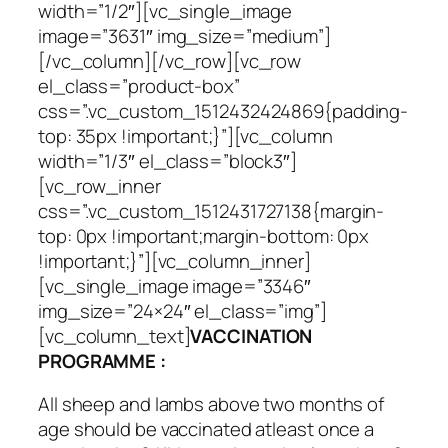
width=”1/2″][vc_single_image
image=”3631″ img_size=”medium”]
[/vc_column][/vc_row][vc_row
el_class=”product-box”
css=”.vc_custom_1512432424869{padding-
top: 35px !important;}”][vc_column
width=”1/3″ el_class=”block3″]
[vc_row_inner
css=”.vc_custom_1512431727138{margin-
top: 0px !important;margin-bottom: 0px
!important;}”][vc_column_inner]
[vc_single_image image=”3346″
img_size=”24×24″ el_class=”img”]
[vc_column_text]
VACCINATION
PROGRAMME :
All sheep and lambs above two months of
age should be vaccinated atleast once a