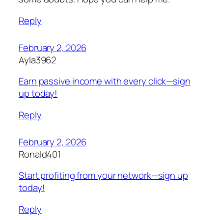
Reply
February 2, 2026
Ayla3962
Earn passive income with every click—sign
up today!
Reply
February 2, 2026
Ronald401
Start profiting from your network—sign up
today!
Reply