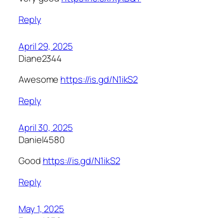
Reply
April 29, 2025
Diane2344
Awesome
https://is.gd/N1ikS2
Reply
April 30, 2025
Daniel4580
Good
https://is.gd/N1ikS2
Reply
May 1, 2025