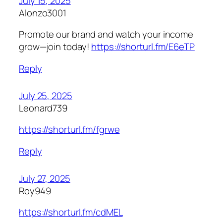
July 15, 2025
Alonzo3001
Promote our brand and watch your income
grow—join today!
https://shorturl.fm/E6eTP
Reply
July 25, 2025
Leonard739
https://shorturl.fm/fgrwe
Reply
July 27, 2025
Roy949
https://shorturl.fm/cdMEL