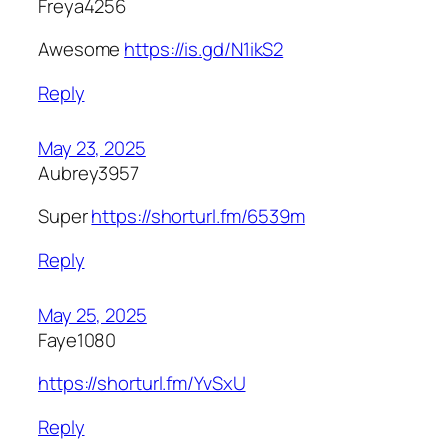
Freya4256
Awesome
https://is.gd/N1ikS2
Reply
May 23, 2025
Aubrey3957
Super
https://shorturl.fm/6539m
Reply
May 25, 2025
Faye1080
https://shorturl.fm/YvSxU
Reply