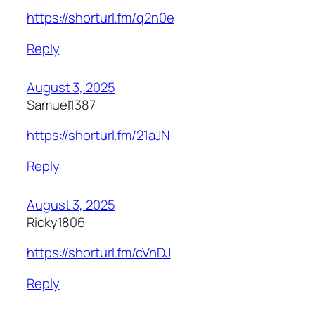
https://shorturl.fm/q2n0e
Reply
August 3, 2025
Samuel1387
https://shorturl.fm/21aJN
Reply
August 3, 2025
Ricky1806
https://shorturl.fm/cVnDJ
Reply