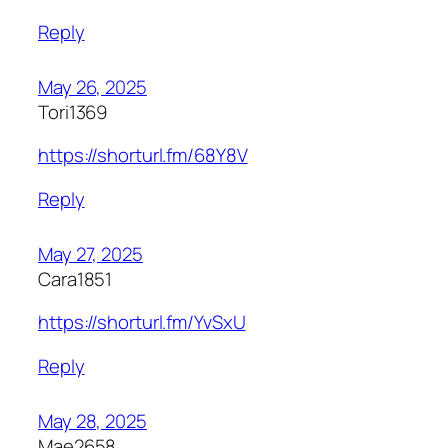
Reply
May 26, 2025
Tori1369
https://shorturl.fm/68Y8V
Reply
May 27, 2025
Cara1851
https://shorturl.fm/YvSxU
Reply
May 28, 2025
Mae2658