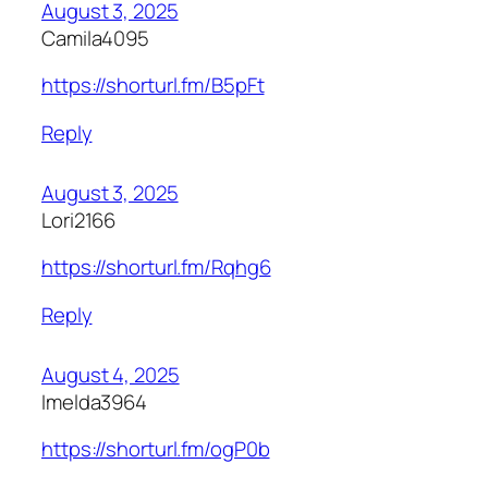
August 3, 2025
Camila4095
https://shorturl.fm/B5pFt
Reply
August 3, 2025
Lori2166
https://shorturl.fm/Rqhg6
Reply
August 4, 2025
Imelda3964
https://shorturl.fm/ogP0b