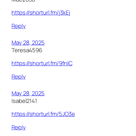
https://shorturl.fm/j3kEj
Reply
May 28, 2025
Teresa4596
https://shorturl.fm/9fnIC
Reply
May 28, 2025
Isabel2141
https://shorturl.fm/5JO3e
Reply