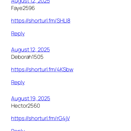
August 12, 2025
Faye2596
https://shorturl.fm/SHLI8
Reply
August 12, 2025
Deborah1505
https://shorturl.fm/4KSbw
Reply
August 19, 2025
Hector2560
https://shorturl.fm/rG4jV
Reply