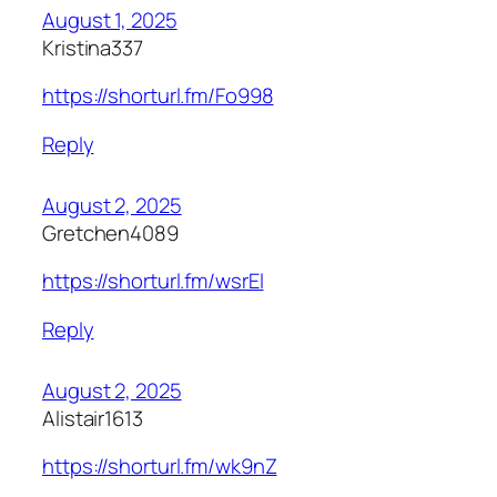
August 1, 2025
Kristina337
https://shorturl.fm/Fo998
Reply
August 2, 2025
Gretchen4089
https://shorturl.fm/wsrEl
Reply
August 2, 2025
Alistair1613
https://shorturl.fm/wk9nZ